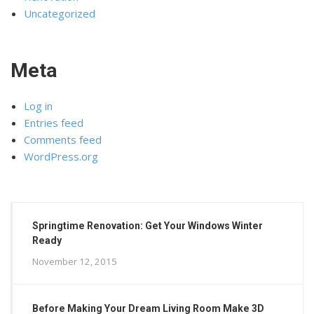
Uncategorized
Meta
Log in
Entries feed
Comments feed
WordPress.org
Springtime Renovation: Get Your Windows Winter
Ready
November 12, 2015
Before Making Your Dream Living Room Make 3D