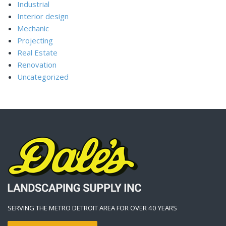
Industrial
Interior design
Mechanic
Projecting
Real Estate
Renovation
Uncategorized
SERVING THE METRO DETROIT AREA FOR OVER 40 YEARS