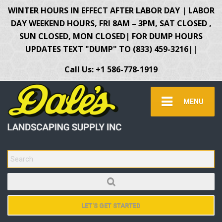
WINTER HOURS IN EFFECT AFTER LABOR DAY | LABOR
DAY WEEKEND HOURS, FRI 8AM – 3PM, SAT CLOSED ,
SUN CLOSED, MON CLOSED| FOR DUMP HOURS
UPDATES TEXT "DUMP" TO (833) 459-3216||
Call Us: +1 586-778-1919
MENU
SEARCH FOR:
LET'S GET STARTED