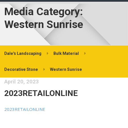
Media Category:
Western Sunrise
Dale's Landscaping
Bulk Material
Decorative Stone
Western Sunrise
April 20, 2023
2023RETAILONLINE
2023RETAILONLINE