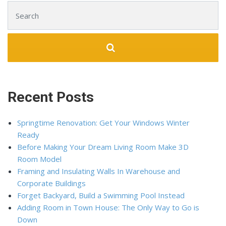
Search for:
Recent Posts
Springtime Renovation: Get Your Windows Winter
Ready
Before Making Your Dream Living Room Make 3D
Room Model
Framing and Insulating Walls In Warehouse and
Corporate Buildings
Forget Backyard, Build a Swimming Pool Instead
Adding Room in Town House: The Only Way to Go is
Down