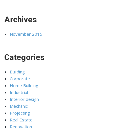
Archives
November 2015
Categories
Building
Corporate
Home Building
Industrial
Interior design
Mechanic
Projecting
Real Estate
Renovation