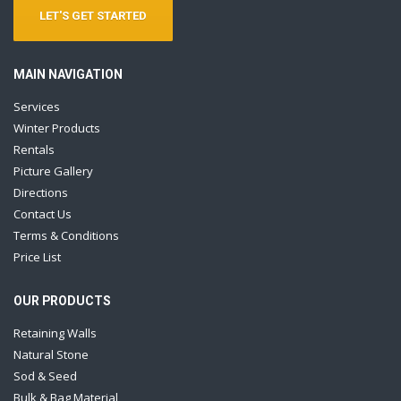
LET'S GET STARTED
MAIN NAVIGATION
Services
Winter Products
Rentals
Picture Gallery
Directions
Contact Us
Terms & Conditions
Price List
OUR PRODUCTS
Retaining Walls
Natural Stone
Sod & Seed
Bulk & Bag Material