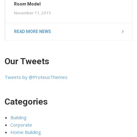
Room Model
November 11, 2015
READ MORE NEWS
Our Tweets
Tweets by @ProteusThemes
Categories
Building
Corporate
Home Building