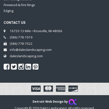
Firewood & Fire Rings
Edging
CONTACT US
16720 13 Mile • Roseville, MI 48066
(586) 778-1919
(586) 778-7522
info@daleslandscaping.com
daleslandscaping.com
Detroit Web Design by
Copyright © 2026 Dale’s Landscaping. All rights reserved.