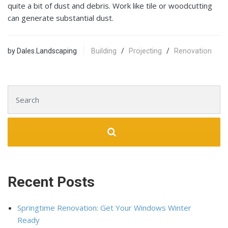
quite a bit of dust and debris. Work like tile or woodcutting
can generate substantial dust.
by Dales.Landscaping
Building
/
Projecting
/
Renovation
Search for:
Recent Posts
Springtime Renovation: Get Your Windows Winter
Ready