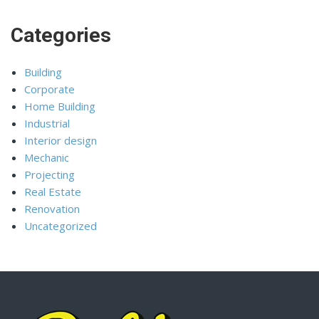
Categories
Building
Corporate
Home Building
Industrial
Interior design
Mechanic
Projecting
Real Estate
Renovation
Uncategorized