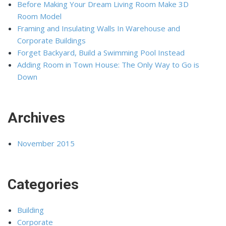
Before Making Your Dream Living Room Make 3D
Room Model
Framing and Insulating Walls In Warehouse and
Corporate Buildings
Forget Backyard, Build a Swimming Pool Instead
Adding Room in Town House: The Only Way to Go is
Down
Archives
November 2015
Categories
Building
Corporate