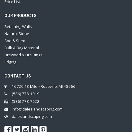
Price List
OUR PRODUCTS
Retaining Walls
Natural Stone
Sod & Seed
Bulk & Bag Material
Firewood & Fire Rings
Edging
CONTACT US
16720 13 Mile • Roseville, MI 48066
(586) 778-1919
(586) 778-7522
info@daleslandscaping.com
daleslandscaping.com