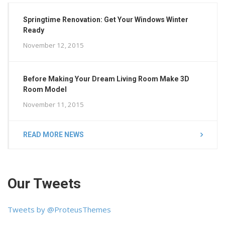
Springtime Renovation: Get Your Windows Winter
Ready
November 12, 2015
Before Making Your Dream Living Room Make 3D
Room Model
November 11, 2015
READ MORE NEWS
Our Tweets
Tweets by @ProteusThemes