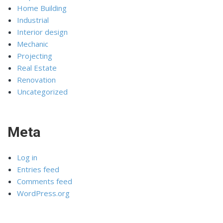
Home Building
Industrial
Interior design
Mechanic
Projecting
Real Estate
Renovation
Uncategorized
Meta
Log in
Entries feed
Comments feed
WordPress.org