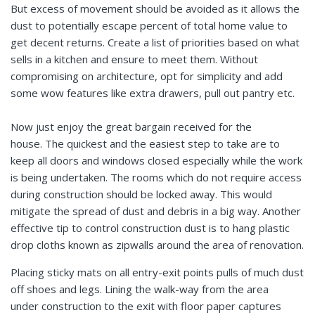
But excess of movement should be avoided as it allows the
dust to potentially escape percent of total home value to
get decent returns. Create a list of priorities based on what
sells in a kitchen and ensure to meet them. Without
compromising on architecture, opt for simplicity and add
some wow features like extra drawers, pull out pantry etc.
Now just enjoy the great bargain received for the
house. The quickest and the easiest step to take are to
keep all doors and windows closed especially while the work
is being undertaken. The rooms which do not require access
during construction should be locked away. This would
mitigate the spread of dust and debris in a big way. Another
effective tip to control construction dust is to hang plastic
drop cloths known as zipwalls around the area of renovation.
Placing sticky mats on all entry-exit points pulls of much dust
off shoes and legs. Lining the walk-way from the area
under construction to the exit with floor paper captures