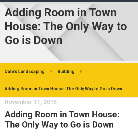
Adding Room in Town
House: The Only Way to
Go is Down
Dale's Landscaping
Building
Adding Room in Town House: The Only Way to Go is Down
November 11, 2015
Adding Room in Town House:
The Only Way to Go is Down