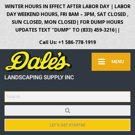
WINTER HOURS IN EFFECT AFTER LABOR DAY | LABOR
DAY WEEKEND HOURS, FRI 8AM – 3PM, SAT CLOSED ,
SUN CLOSED, MON CLOSED| FOR DUMP HOURS
UPDATES TEXT "DUMP" TO (833) 459-3216||
Call Us: +1 586-778-1919
MENU
SEARCH FOR:
LET'S GET STARTED