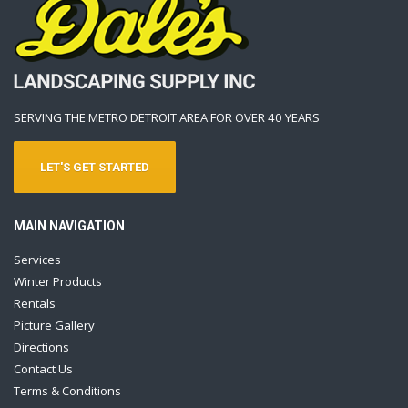
SERVING THE METRO DETROIT AREA FOR OVER 40 YEARS
LET'S GET STARTED
MAIN NAVIGATION
Services
Winter Products
Rentals
Picture Gallery
Directions
Contact Us
Terms & Conditions