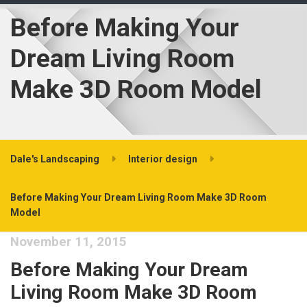
Before Making Your
Dream Living Room
Make 3D Room Model
Dale's Landscaping
Interior design
Before Making Your Dream Living Room Make 3D Room
Model
November 11, 2015
Before Making Your Dream
Living Room Make 3D Room