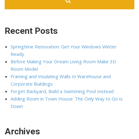
Recent Posts
Springtime Renovation: Get Your Windows Winter
Ready
Before Making Your Dream Living Room Make 3D
Room Model
Framing and Insulating Walls In Warehouse and
Corporate Buildings
Forget Backyard, Build a Swimming Pool Instead
Adding Room in Town House: The Only Way to Go is
Down
Archives