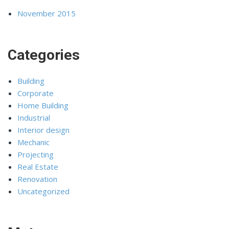
November 2015
Categories
Building
Corporate
Home Building
Industrial
Interior design
Mechanic
Projecting
Real Estate
Renovation
Uncategorized