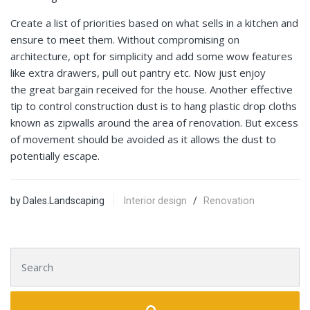
Create a list of priorities based on what sells in a kitchen and
ensure to meet them. Without compromising on
architecture, opt for simplicity and add some wow features
like extra drawers, pull out pantry etc. Now just enjoy
the great bargain received for the house. Another effective
tip to control construction dust is to hang plastic drop cloths
known as zipwalls around the area of renovation. But excess
of movement should be avoided as it allows the dust to
potentially escape.
by Dales.Landscaping
Interior design
/
Renovation
Search for: