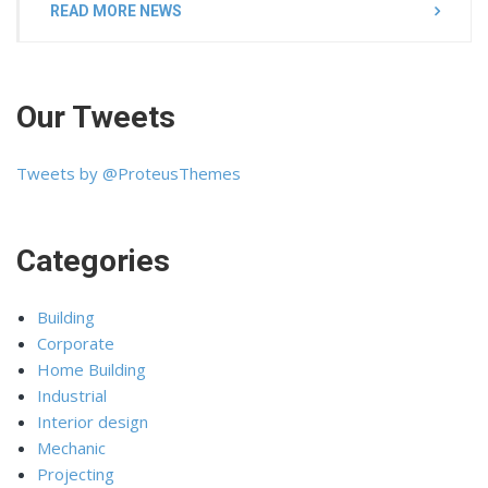
READ MORE NEWS
Our Tweets
Tweets by @ProteusThemes
Categories
Building
Corporate
Home Building
Industrial
Interior design
Mechanic
Projecting