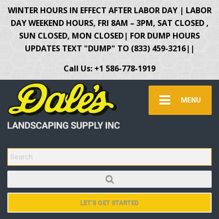
WINTER HOURS IN EFFECT AFTER LABOR DAY | LABOR
DAY WEEKEND HOURS, FRI 8AM – 3PM, SAT CLOSED ,
SUN CLOSED, MON CLOSED| FOR DUMP HOURS
UPDATES TEXT "DUMP" TO (833) 459-3216||
Call Us: +1 586-778-1919
MENU
SEARCH FOR:
LET'S GET STARTED