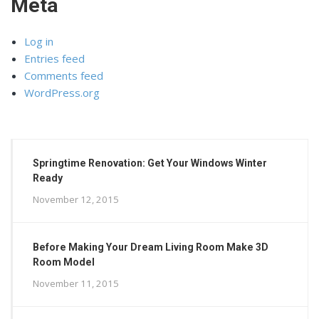
Meta
Log in
Entries feed
Comments feed
WordPress.org
Springtime Renovation: Get Your Windows Winter
Ready
November 12, 2015
Before Making Your Dream Living Room Make 3D
Room Model
November 11, 2015