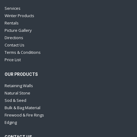
Services
Winter Products
Rentals
Picture Gallery
Directions
Contact Us
Terms & Conditions
Price List
OUR PRODUCTS
Retaining Walls
Natural Stone
Sod & Seed
Bulk & Bag Material
Firewood & Fire Rings
Edging
CONTACT US