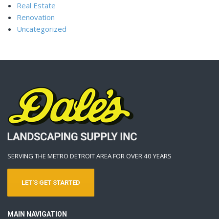
Real Estate
Renovation
Uncategorized
SERVING THE METRO DETROIT AREA FOR OVER 40 YEARS
LET'S GET STARTED
MAIN NAVIGATION