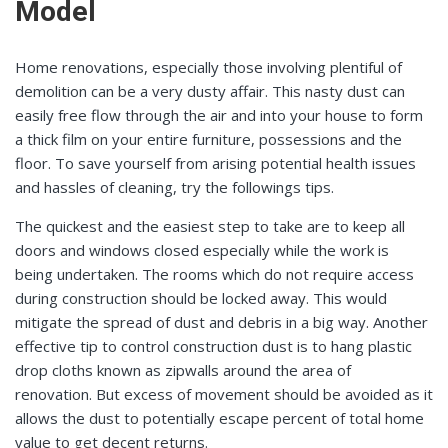
Model
Home renovations, especially those involving plentiful of
demolition can be a very dusty affair. This nasty dust can
easily free flow through the air and into your house to form
a thick film on your entire furniture, possessions and the
floor. To save yourself from arising potential health issues
and hassles of cleaning, try the followings tips.
The quickest and the easiest step to take are to keep all
doors and windows closed especially while the work is
being undertaken. The rooms which do not require access
during construction should be locked away. This would
mitigate the spread of dust and debris in a big way. Another
effective tip to control construction dust is to hang plastic
drop cloths known as zipwalls around the area of
renovation. But excess of movement should be avoided as it
allows the dust to potentially escape percent of total home
value to get decent returns.