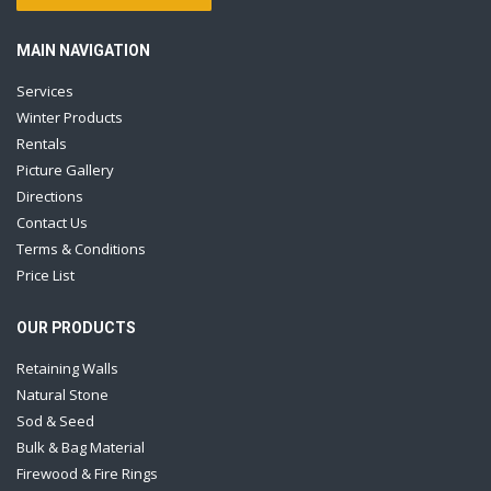
MAIN NAVIGATION
Services
Winter Products
Rentals
Picture Gallery
Directions
Contact Us
Terms & Conditions
Price List
OUR PRODUCTS
Retaining Walls
Natural Stone
Sod & Seed
Bulk & Bag Material
Firewood & Fire Rings