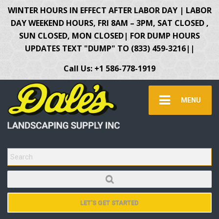
WINTER HOURS IN EFFECT AFTER LABOR DAY | LABOR
DAY WEEKEND HOURS, FRI 8AM – 3PM, SAT CLOSED ,
SUN CLOSED, MON CLOSED| FOR DUMP HOURS
UPDATES TEXT "DUMP" TO (833) 459-3216||
Call Us: +1 586-778-1919
MENU
SEARCH FOR:
LET'S GET STARTED