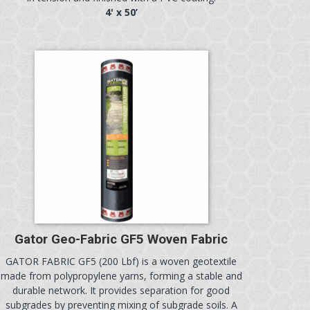
4' x 50’
Gator Geo-Fabric GF5 Woven Fabric
GATOR FABRIC GF5 (200 Lbf) is a woven geotextile
made from polypropylene yarns, forming a stable and
durable network. It provides separation for good
subgrades by preventing mixing of subgrade soils. A