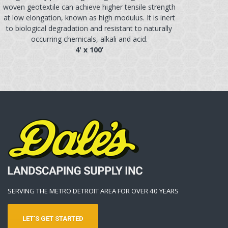
woven geotextile can achieve higher tensile strength
at low elongation, known as high modulus. It is inert
to biological degradation and resistant to naturally
occurring chemicals, alkali and acid.
4' x 100’
SERVING THE METRO DETROIT AREA FOR OVER 40 YEARS
LET'S GET STARTED