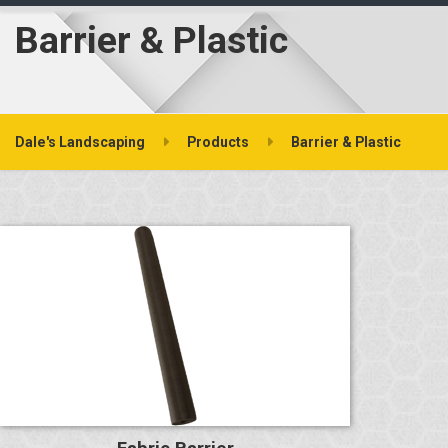
Barrier & Plastic
Dale's Landscaping
Products
Barrier & Plastic