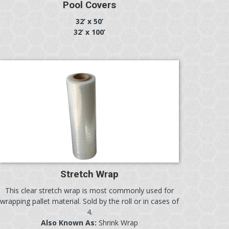
Pool Covers
32’ x 50’
32’ x 100’
Stretch Wrap
This clear stretch wrap is most commonly used for
wrapping pallet material. Sold by the roll or in cases of
4.
Also Known As:
Shrink Wrap