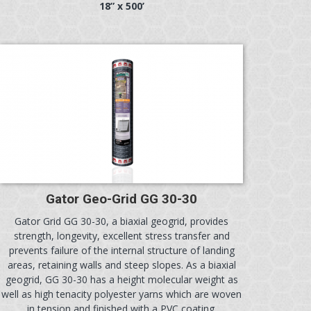
18” x 500’
Gator Geo-Grid GG 30-30
Gator Grid GG 30-30, a biaxial geogrid, provides
strength, longevity, excellent stress transfer and
prevents failure of the internal structure of landing
areas, retaining walls and steep slopes. As a biaxial
geogrid, GG 30-30 has a height molecular weight as
well as high tenacity polyester yarns which are woven
in tension and finished with a PVC coating.