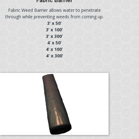
Fabric Barrier
Fabric Weed Barrier allows water to penetrate
through while preventing weeds from coming up.
3’ x 50’
3’ x 100’
3’ x 300’
4’ x 50’
4’ x 100’
4' x 300’