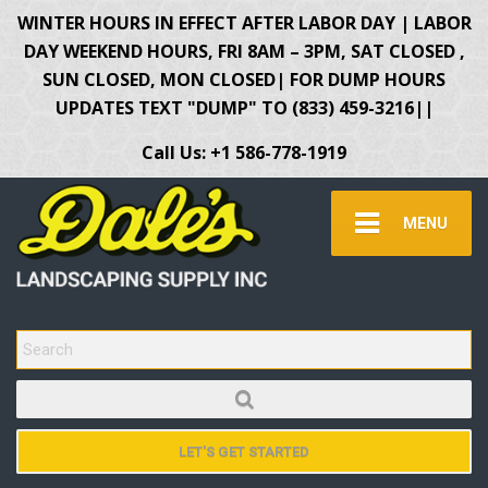
WINTER HOURS IN EFFECT AFTER LABOR DAY | LABOR
DAY WEEKEND HOURS, FRI 8AM – 3PM, SAT CLOSED ,
SUN CLOSED, MON CLOSED| FOR DUMP HOURS
UPDATES TEXT "DUMP" TO (833) 459-3216||
Call Us: +1 586-778-1919
MENU
SEARCH FOR:
LET'S GET STARTED