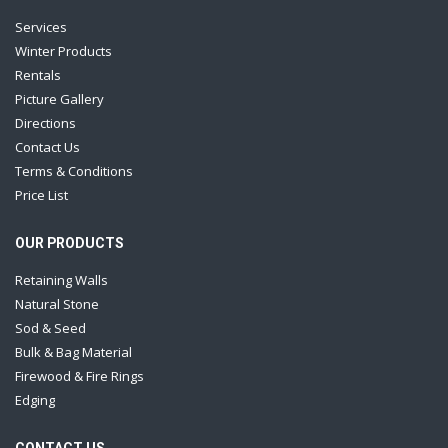
Services
Winter Products
Rentals
Picture Gallery
Directions
Contact Us
Terms & Conditions
Price List
OUR PRODUCTS
Retaining Walls
Natural Stone
Sod & Seed
Bulk & Bag Material
Firewood & Fire Rings
Edging
CONTACT US