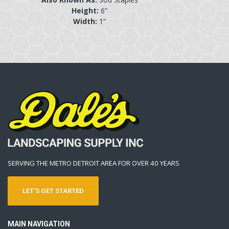
Height:
6”
Width:
1”
SERVING THE METRO DETROIT AREA FOR OVER 40 YEARS
LET'S GET STARTED
MAIN NAVIGATION