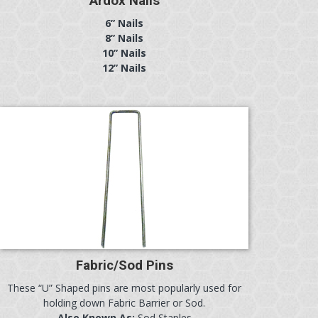
Ardox Nails
6” Nails
8” Nails
10” Nails
12” Nails
Fabric/Sod Pins
These “U” Shaped pins are most popularly used for
holding down Fabric Barrier or Sod.
Also Known As:
Sod Staples