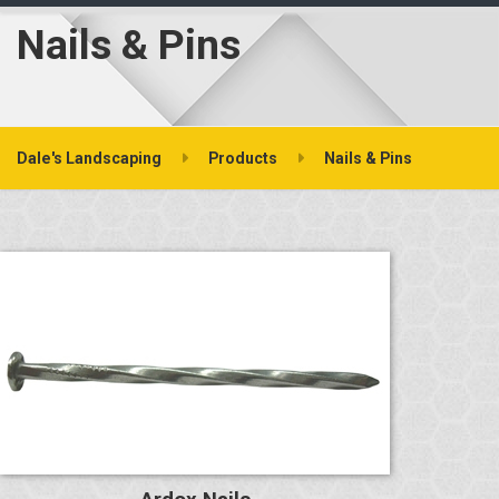
Nails & Pins
Dale's Landscaping
Products
Nails & Pins