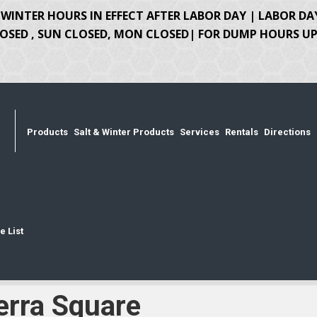
WINTER HOURS IN EFFECT AFTER LABOR DAY | LABOR DA
OSED , SUN CLOSED, MON CLOSED| FOR DUMP HOURS UPD
Products
Salt & Winter Products
Services
Rentals
Directions
e List
erra Square