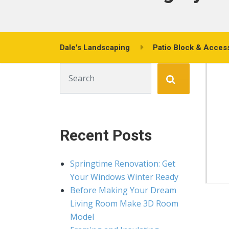
Dale's Landscaping
Patio Block & Acces
Search for:
Recent Posts
Springtime Renovation: Get
Your Windows Winter Ready
Before Making Your Dream
Living Room Make 3D Room
Model