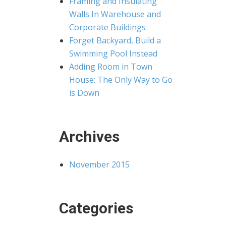
Framing and Insulating
Walls In Warehouse and
Corporate Buildings
Forget Backyard, Build a
Swimming Pool Instead
Adding Room in Town
House: The Only Way to Go
is Down
Archives
November 2015
Categories