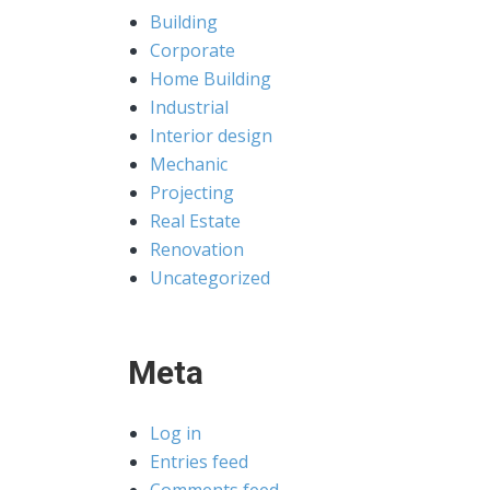
Building
Corporate
Home Building
Industrial
Interior design
Mechanic
Projecting
Real Estate
Renovation
Uncategorized
Meta
Log in
Entries feed
Comments feed