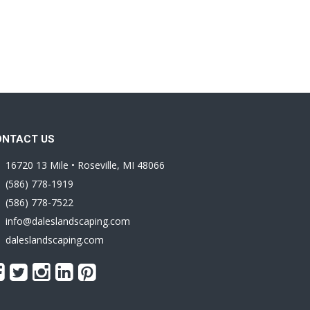
ONTACT US
16720 13 Mile • Roseville, MI 48066
(586) 778-1919
(586) 778-7522
info@daleslandscaping.com
daleslandscaping.com