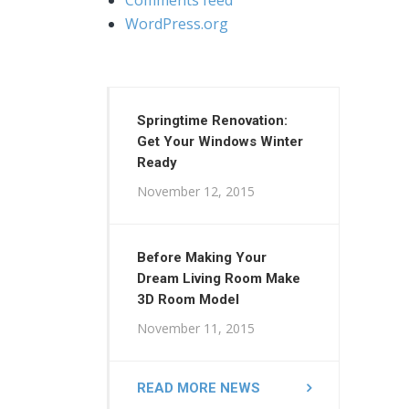
WordPress.org
Springtime Renovation:
Get Your Windows Winter
Ready
November 12, 2015
Before Making Your
Dream Living Room Make
3D Room Model
November 11, 2015
READ MORE NEWS