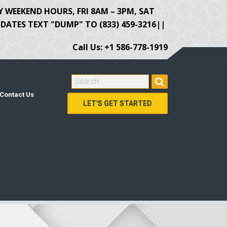
Y WEEKEND HOURS, FRI 8AM – 3PM, SAT
ATES TEXT "DUMP" TO (833) 459-3216||
Call Us: +1 586-778-1919
SEARCH FOR:
Contact Us
LET'S GET STARTED