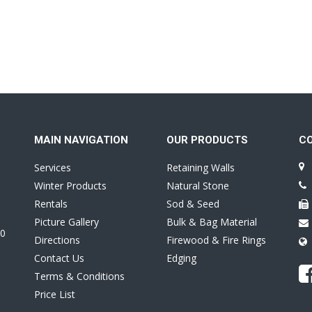
MAIN NAVIGATION
OUR PRODUCTS
C
Services
Retaining Walls
Winter Products
Natural Stone
Rentals
Sod & Seed
Picture Gallery
Bulk & Bag Material
0
Directions
Firewood & Fire Rings
Contact Us
Edging
Terms & Conditions
Price List