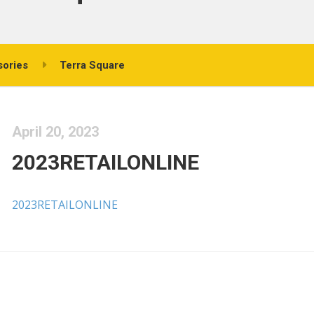
sories
Terra Square
April 20, 2023
2023RETAILONLINE
2023RETAILONLINE