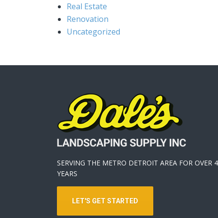
Real Estate
Renovation
Uncategorized
SERVING THE METRO DETROIT AREA FOR OVER 4
YEARS
LET'S GET STARTED