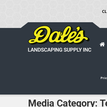
CL
Pric
Media Category:
T