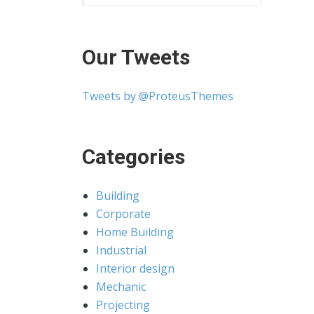
Our Tweets
Tweets by @ProteusThemes
Categories
Building
Corporate
Home Building
Industrial
Interior design
Mechanic
Projecting