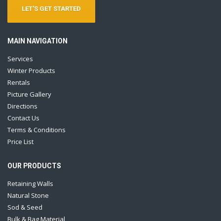
LET'S GET STARTED
MAIN NAVIGATION
Services
Winter Products
Rentals
Picture Gallery
Directions
Contact Us
Terms & Conditions
Price List
OUR PRODUCTS
Retaining Walls
Natural Stone
Sod & Seed
Bulk & Bag Material