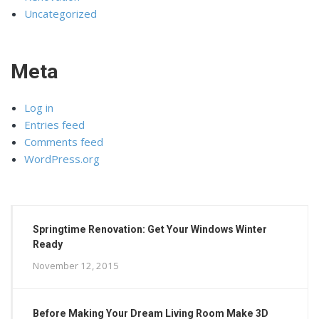
Uncategorized
Meta
Log in
Entries feed
Comments feed
WordPress.org
Springtime Renovation: Get Your Windows Winter
Ready
November 12, 2015
Before Making Your Dream Living Room Make 3D