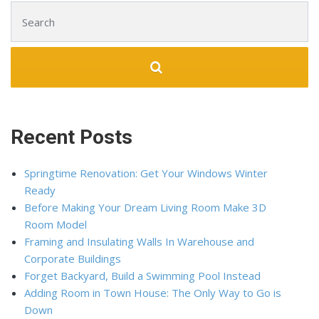
Search for:
Recent Posts
Springtime Renovation: Get Your Windows Winter
Ready
Before Making Your Dream Living Room Make 3D
Room Model
Framing and Insulating Walls In Warehouse and
Corporate Buildings
Forget Backyard, Build a Swimming Pool Instead
Adding Room in Town House: The Only Way to Go is
Down