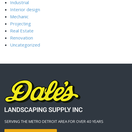
Industrial
Interior design
Mechanic
Projecting
Real Estate
Renovation
Uncategorized
SERVING THE METRO DETROIT AREA FOR OVER 40 YEARS