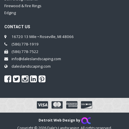
Firewood & Fire Rings
Edging
CONTACT US
16720 13 Mile • Roseville, MI 48066
(586) 778-1919
(586) 778-7522
info@daleslandscaping.com
daleslandscaping.com
Detroit Web Design by
Copyright © 2026 Dale’s Landscaping. All rights reserved.