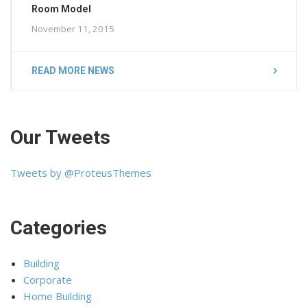
Room Model
November 11, 2015
READ MORE NEWS
Our Tweets
Tweets by @ProteusThemes
Categories
Building
Corporate
Home Building