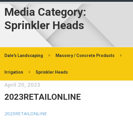
Media Category:
Sprinkler Heads
Dale's Landscaping
Masonry / Concrete Products
Irrigation
Sprinkler Heads
April 20, 2023
2023RETAILONLINE
2023RETAILONLINE