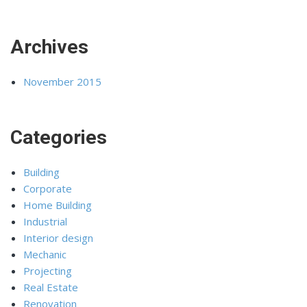
Archives
November 2015
Categories
Building
Corporate
Home Building
Industrial
Interior design
Mechanic
Projecting
Real Estate
Renovation