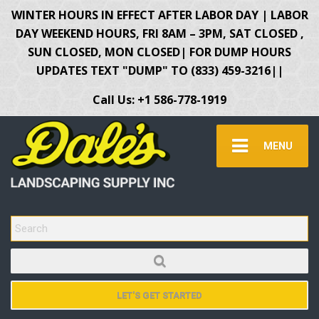
WINTER HOURS IN EFFECT AFTER LABOR DAY | LABOR
DAY WEEKEND HOURS, FRI 8AM – 3PM, SAT CLOSED ,
SUN CLOSED, MON CLOSED| FOR DUMP HOURS
UPDATES TEXT "DUMP" TO (833) 459-3216||
Call Us: +1 586-778-1919
MENU
SEARCH FOR:
LET'S GET STARTED