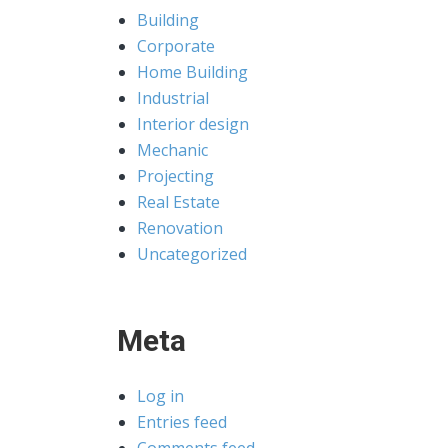
Building
Corporate
Home Building
Industrial
Interior design
Mechanic
Projecting
Real Estate
Renovation
Uncategorized
Meta
Log in
Entries feed
Comments feed