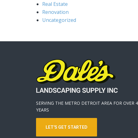
Real Estate
Renovation
Uncategorized
SERVING THE METRO DETROIT AREA FOR OVER 4
YEARS
LET'S GET STARTED