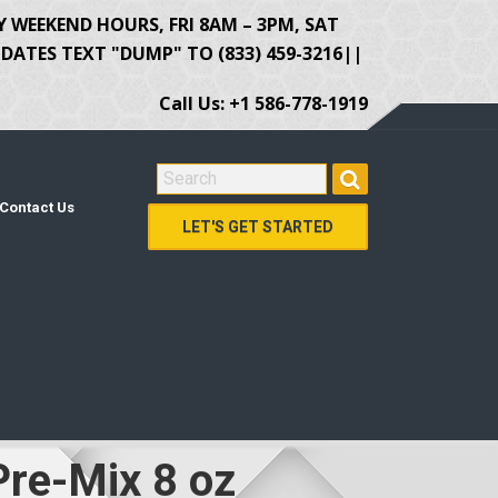
Y WEEKEND HOURS, FRI 8AM – 3PM, SAT
ATES TEXT "DUMP" TO (833) 459-3216||
Call Us: +1 586-778-1919
SEARCH FOR:
Contact Us
LET'S GET STARTED
Pre-Mix 8 oz