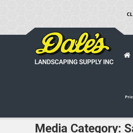
CL
Pric
Media Category:
S