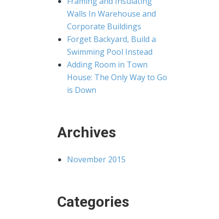
Framing and Insulating
Walls In Warehouse and
Corporate Buildings
Forget Backyard, Build a
Swimming Pool Instead
Adding Room in Town
House: The Only Way to Go
is Down
Archives
November 2015
Categories