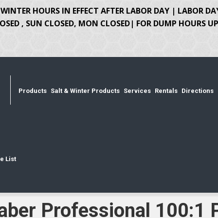
WINTER HOURS IN EFFECT AFTER LABOR DAY | LABOR DA
OSED , SUN CLOSED, MON CLOSED| FOR DUMP HOURS UPD
Products
Salt & Winter Products
Services
Rentals
Directions
e List
aber Professional 100:1 