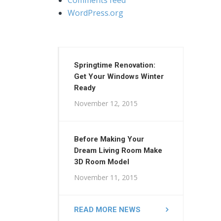
WordPress.org
Springtime Renovation:
Get Your Windows Winter
Ready
November 12, 2015
Before Making Your
Dream Living Room Make
3D Room Model
November 11, 2015
READ MORE NEWS