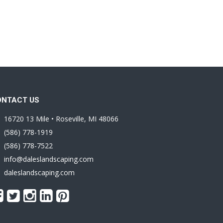
ONTACT US
16720 13 Mile • Roseville, MI 48066
(586) 778-1919
(586) 778-7522
info@daleslandscaping.com
daleslandscaping.com