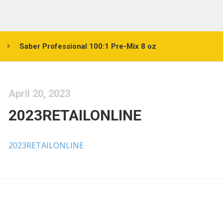
Saber Professional 100:1 Pre-Mix 8 oz
April 20, 2023
2023RETAILONLINE
2023RETAILONLINE