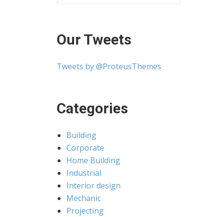
Our Tweets
Tweets by @ProteusThemes
Categories
Building
Corporate
Home Building
Industrial
Interior design
Mechanic
Projecting