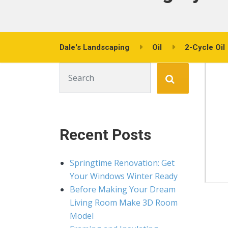
Dale's Landscaping
Oil
2-Cycle Oil
Search for:
Recent Posts
Springtime Renovation: Get
Your Windows Winter Ready
Before Making Your Dream
Living Room Make 3D Room
Model