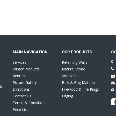
MAIN NAVIGATION
OUR PRODUCTS
C
Services
Retaining Walls
Winter Products
Natural Stone
Rentals
Sod & Seed
Picture Gallery
Bulk & Bag Material
0
Directions
Firewood & Fire Rings
Contact Us
Edging
Terms & Conditions
Price List