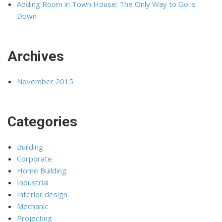
Adding Room in Town House: The Only Way to Go is
Down
Archives
November 2015
Categories
Building
Corporate
Home Building
Industrial
Interior design
Mechanic
Projecting