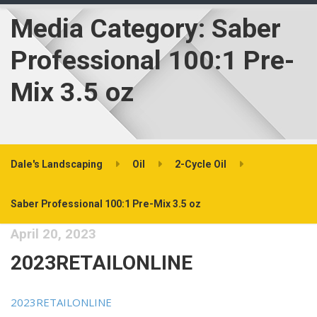
Media Category:
Saber
Professional 100:1 Pre-
Mix 3.5 oz
Dale's Landscaping
Oil
2-Cycle Oil
Saber Professional 100:1 Pre-Mix 3.5 oz
April 20, 2023
2023RETAILONLINE
2023RETAILONLINE