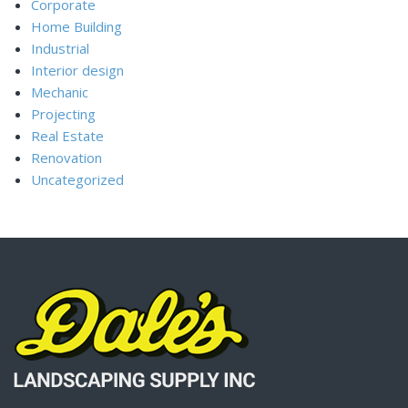
Corporate
Home Building
Industrial
Interior design
Mechanic
Projecting
Real Estate
Renovation
Uncategorized