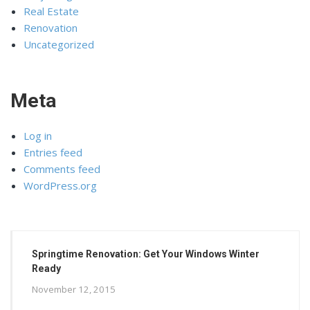
Real Estate
Renovation
Uncategorized
Meta
Log in
Entries feed
Comments feed
WordPress.org
Springtime Renovation: Get Your Windows Winter
Ready
November 12, 2015