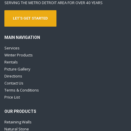
SERVING THE METRO DETROIT AREA FOR OVER 40 YEARS
LET'S GET STARTED
MAIN NAVIGATION
Services
Winter Products
Rentals
Picture Gallery
Directions
Contact Us
Terms & Conditions
Price List
OUR PRODUCTS
Retaining Walls
Natural Stone