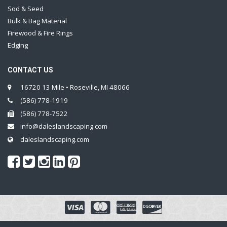
Sod & Seed
Bulk & Bag Material
Firewood & Fire Rings
Edging
CONTACT US
16720 13 Mile • Roseville, MI 48066
(586) 778-1919
(586) 778-7522
info@daleslandscaping.com
daleslandscaping.com