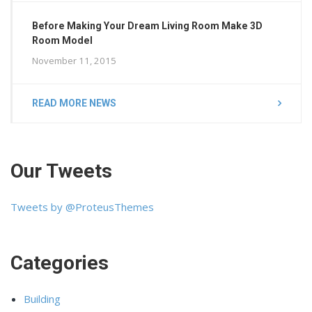
Before Making Your Dream Living Room Make 3D
Room Model
November 11, 2015
READ MORE NEWS
Our Tweets
Tweets by @ProteusThemes
Categories
Building