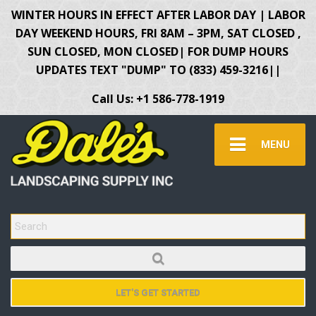
WINTER HOURS IN EFFECT AFTER LABOR DAY | LABOR
DAY WEEKEND HOURS, FRI 8AM – 3PM, SAT CLOSED ,
SUN CLOSED, MON CLOSED| FOR DUMP HOURS
UPDATES TEXT "DUMP" TO (833) 459-3216||
Call Us: +1 586-778-1919
MENU
SEARCH FOR:
LET'S GET STARTED