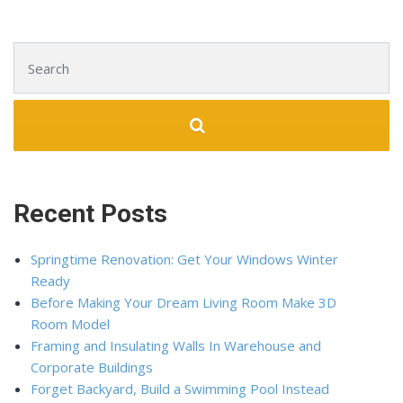
Search for:
Recent Posts
Springtime Renovation: Get Your Windows Winter
Ready
Before Making Your Dream Living Room Make 3D
Room Model
Framing and Insulating Walls In Warehouse and
Corporate Buildings
Forget Backyard, Build a Swimming Pool Instead