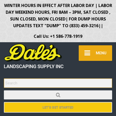
WINTER HOURS IN EFFECT AFTER LABOR DAY | LABOR
DAY WEEKEND HOURS, FRI 8AM – 3PM, SAT CLOSED ,
SUN CLOSED, MON CLOSED| FOR DUMP HOURS
UPDATES TEXT "DUMP" TO (833) 459-3216||
Call Us: +1 586-778-1919
MENU
SEARCH FOR:
LET'S GET STARTED