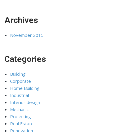
Archives
November 2015
Categories
Building
Corporate
Home Building
Industrial
Interior design
Mechanic
Projecting
Real Estate
Renovation