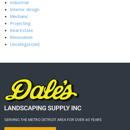
Industrial
Interior design
Mechanic
Projecting
Real Estate
Renovation
Uncategorized
SERVING THE METRO DETROIT AREA FOR OVER 40 YEARS