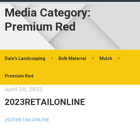
Media Category:
Premium Red
Dale's Landscaping
Bulk Material
Mulch
Premium Red
April 20, 2023
2023RETAILONLINE
2023RETAILONLINE