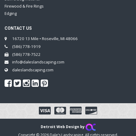
Firewood & Fire Rings
Edging
CONTACT US
16720 13 Mile • Roseville, MI 48066
(586) 778-1919
(586) 778-7522
info@daleslandscaping.com
daleslandscaping.com
Detroit Web Design by
Copyright © 2026 Dale’s Landscaping. All rights reserved.