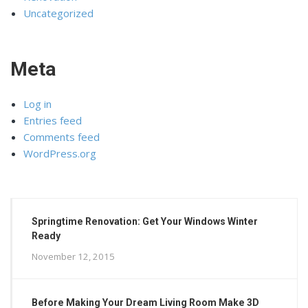
Uncategorized
Meta
Log in
Entries feed
Comments feed
WordPress.org
Springtime Renovation: Get Your Windows Winter
Ready
November 12, 2015
Before Making Your Dream Living Room Make 3D