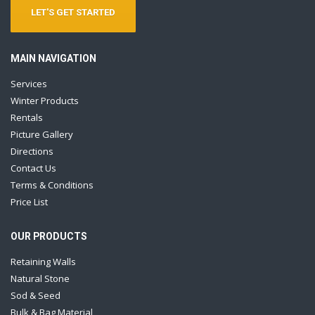
LET'S GET STARTED
MAIN NAVIGATION
Services
Winter Products
Rentals
Picture Gallery
Directions
Contact Us
Terms & Conditions
Price List
OUR PRODUCTS
Retaining Walls
Natural Stone
Sod & Seed
Bulk & Bag Material