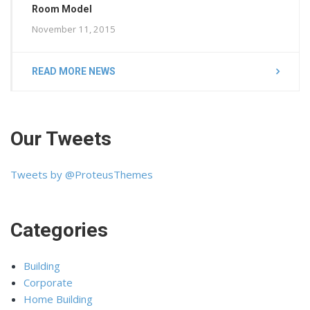
Room Model
November 11, 2015
READ MORE NEWS
Our Tweets
Tweets by @ProteusThemes
Categories
Building
Corporate
Home Building