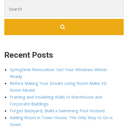
Search for:
Recent Posts
Springtime Renovation: Get Your Windows Winter
Ready
Before Making Your Dream Living Room Make 3D
Room Model
Framing and Insulating Walls In Warehouse and
Corporate Buildings
Forget Backyard, Build a Swimming Pool Instead
Adding Room in Town House: The Only Way to Go is
Down