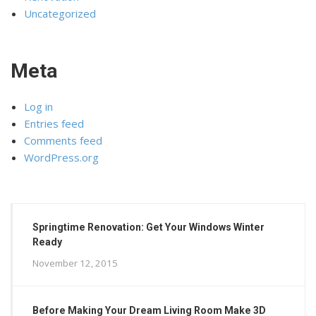
Uncategorized
Meta
Log in
Entries feed
Comments feed
WordPress.org
Springtime Renovation: Get Your Windows Winter
Ready
November 12, 2015
Before Making Your Dream Living Room Make 3D