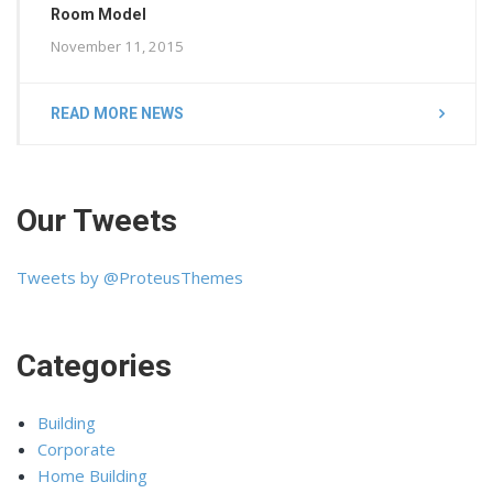
Room Model
November 11, 2015
READ MORE NEWS
Our Tweets
Tweets by @ProteusThemes
Categories
Building
Corporate
Home Building