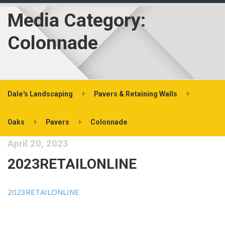
Media Category:
Colonnade
Dale's Landscaping
Pavers & Retaining Walls
Oaks
Pavers
Colonnade
April 20, 2023
2023RETAILONLINE
2023RETAILONLINE