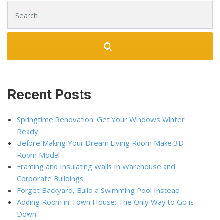
Search for:
Recent Posts
Springtime Renovation: Get Your Windows Winter
Ready
Before Making Your Dream Living Room Make 3D
Room Model
Framing and Insulating Walls In Warehouse and
Corporate Buildings
Forget Backyard, Build a Swimming Pool Instead
Adding Room in Town House: The Only Way to Go is
Down