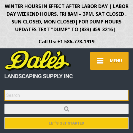
WINTER HOURS IN EFFECT AFTER LABOR DAY | LABOR
DAY WEEKEND HOURS, FRI 8AM – 3PM, SAT CLOSED ,
SUN CLOSED, MON CLOSED| FOR DUMP HOURS
UPDATES TEXT "DUMP" TO (833) 459-3216||
Call Us: +1 586-778-1919
MENU
SEARCH FOR:
LET'S GET STARTED