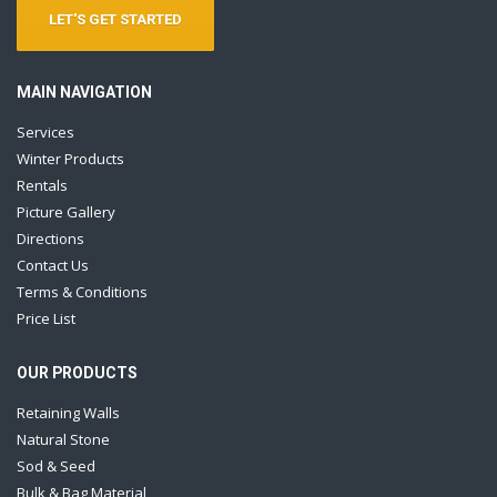
LET'S GET STARTED
MAIN NAVIGATION
Services
Winter Products
Rentals
Picture Gallery
Directions
Contact Us
Terms & Conditions
Price List
OUR PRODUCTS
Retaining Walls
Natural Stone
Sod & Seed
Bulk & Bag Material