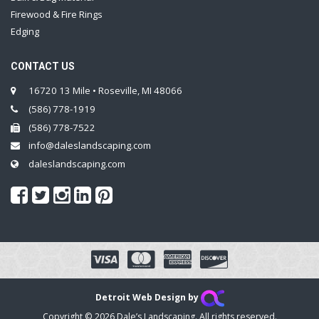
Firewood & Fire Rings
Edging
CONTACT US
16720 13 Mile • Roseville, MI 48066
(586) 778-1919
(586) 778-7522
info@daleslandscaping.com
daleslandscaping.com
Detroit Web Design by
Copyright © 2026 Dale’s Landscaping. All rights reserved.