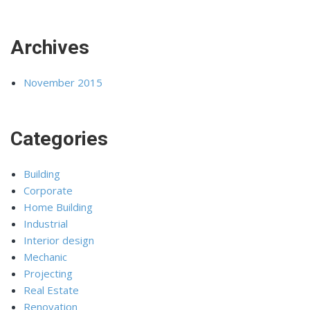
Archives
November 2015
Categories
Building
Corporate
Home Building
Industrial
Interior design
Mechanic
Projecting
Real Estate
Renovation