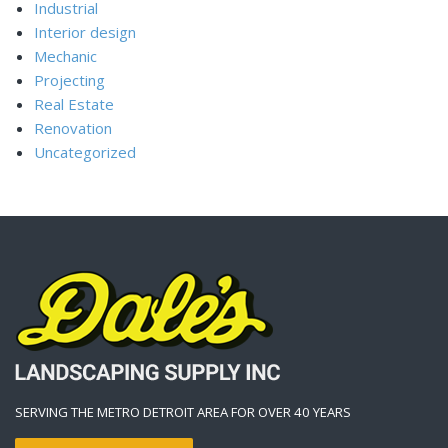
Industrial
Interior design
Mechanic
Projecting
Real Estate
Renovation
Uncategorized
SERVING THE METRO DETROIT AREA FOR OVER 40 YEARS