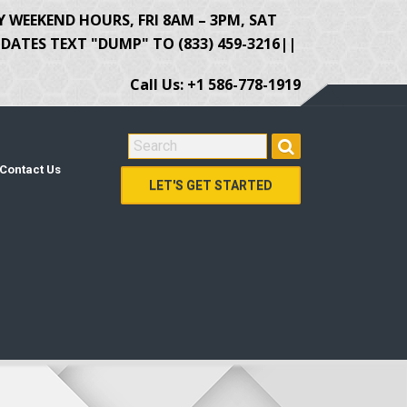
Y WEEKEND HOURS, FRI 8AM – 3PM, SAT
ATES TEXT "DUMP" TO (833) 459-3216||
Call Us: +1 586-778-1919
SEARCH FOR:
Contact Us
LET'S GET STARTED