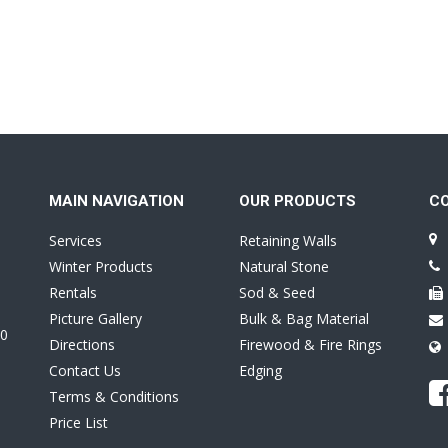
MAIN NAVIGATION
OUR PRODUCTS
C
Services
Retaining Walls
Winter Products
Natural Stone
Rentals
Sod & Seed
Picture Gallery
Bulk & Bag Material
0
Directions
Firewood & Fire Rings
Contact Us
Edging
Terms & Conditions
Price List