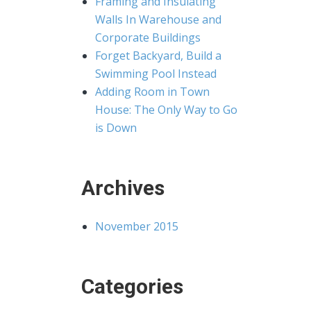
Framing and Insulating
Walls In Warehouse and
Corporate Buildings
Forget Backyard, Build a
Swimming Pool Instead
Adding Room in Town
House: The Only Way to Go
is Down
Archives
November 2015
Categories