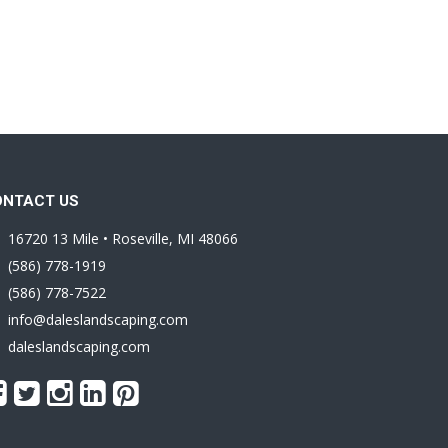
ONTACT US
16720 13 Mile • Roseville, MI 48066
(586) 778-1919
(586) 778-7522
info@daleslandscaping.com
daleslandscaping.com