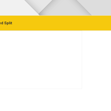
d Split