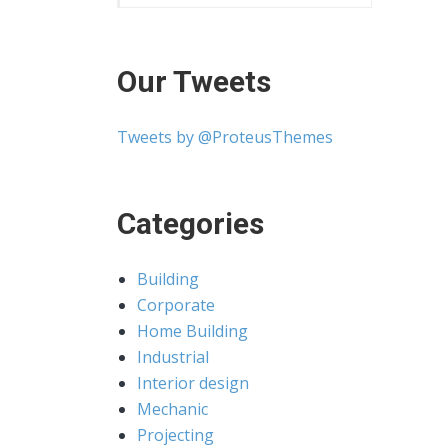
Our Tweets
Tweets by @ProteusThemes
Categories
Building
Corporate
Home Building
Industrial
Interior design
Mechanic
Projecting