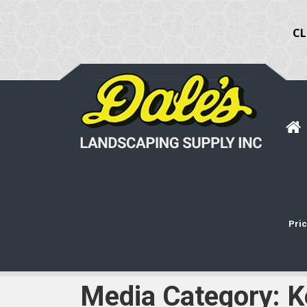
CL
Pric
Media Category:
K