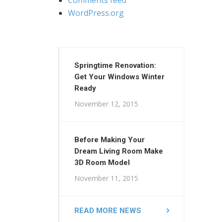
WordPress.org
Springtime Renovation:
Get Your Windows Winter
Ready
November 12, 2015
Before Making Your
Dream Living Room Make
3D Room Model
November 11, 2015
READ MORE NEWS