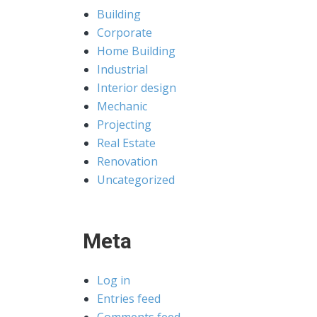
Building
Corporate
Home Building
Industrial
Interior design
Mechanic
Projecting
Real Estate
Renovation
Uncategorized
Meta
Log in
Entries feed
Comments feed