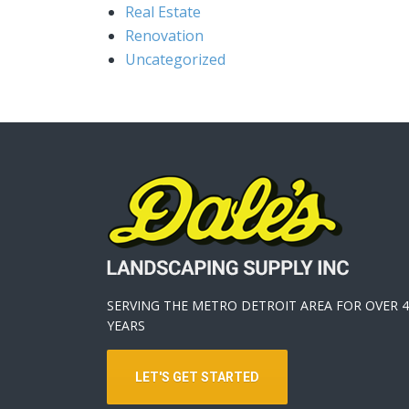
Real Estate
Renovation
Uncategorized
SERVING THE METRO DETROIT AREA FOR OVER 4
YEARS
LET'S GET STARTED