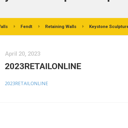
alls
Fendt
Retaining Walls
Keystone Sculpture
April 20, 2023
2023RETAILONLINE
2023RETAILONLINE