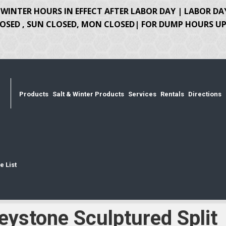
WINTER HOURS IN EFFECT AFTER LABOR DAY | LABOR DA
OSED , SUN CLOSED, MON CLOSED| FOR DUMP HOURS UPD
Products
Salt & Winter Products
Services
Rentals
Directions
e List
eystone Sculptured Split