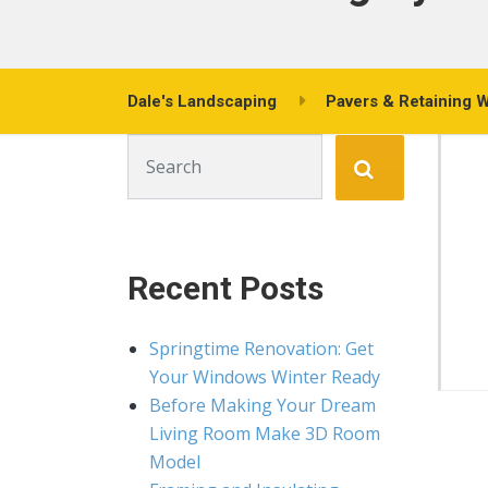
Dale's Landscaping
Pavers & Retaining W
Search for:
Recent Posts
Springtime Renovation: Get
Your Windows Winter Ready
Before Making Your Dream
Living Room Make 3D Room
Model