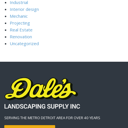
Industrial
Interior design
Mechanic
Projecting
Real Estate
Renovation
Uncategorized
SERVING THE METRO DETROIT AREA FOR OVER 40 YEARS