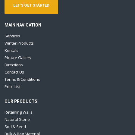
LET'S GET STARTED
MAIN NAVIGATION
Services
Winter Products
Rentals
Picture Gallery
Directions
Contact Us
Terms & Conditions
Price List
OUR PRODUCTS
Retaining Walls
Natural Stone
Sod & Seed
Bulk & Bag Material