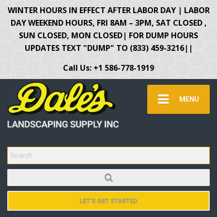
WINTER HOURS IN EFFECT AFTER LABOR DAY | LABOR
DAY WEEKEND HOURS, FRI 8AM – 3PM, SAT CLOSED ,
SUN CLOSED, MON CLOSED| FOR DUMP HOURS
UPDATES TEXT "DUMP" TO (833) 459-3216||
Call Us: +1 586-778-1919
MENU
SEARCH FOR:
LET'S GET STARTED