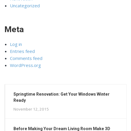
Uncategorized
Meta
Log in
Entries feed
Comments feed
WordPress.org
Springtime Renovation: Get Your Windows Winter
Ready
November 12, 2015
Before Making Your Dream Living Room Make 3D