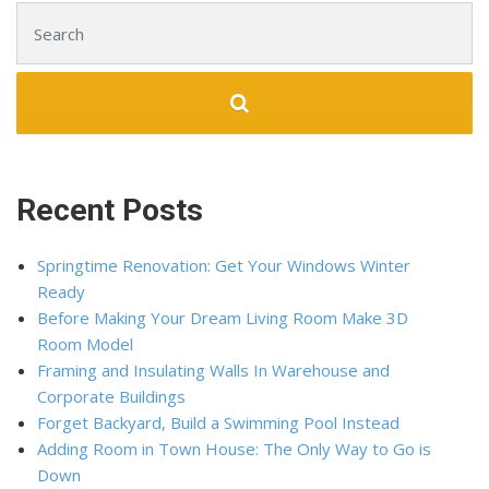
Search for:
Recent Posts
Springtime Renovation: Get Your Windows Winter
Ready
Before Making Your Dream Living Room Make 3D
Room Model
Framing and Insulating Walls In Warehouse and
Corporate Buildings
Forget Backyard, Build a Swimming Pool Instead
Adding Room in Town House: The Only Way to Go is
Down