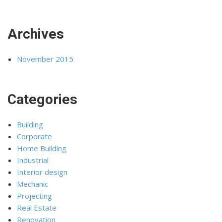
Archives
November 2015
Categories
Building
Corporate
Home Building
Industrial
Interior design
Mechanic
Projecting
Real Estate
Renovation