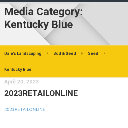
Media Category:
Kentucky Blue
Dale's Landscaping
Sod & Seed
Seed
Kentucky Blue
April 20, 2023
2023RETAILONLINE
2023RETAILONLINE