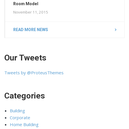
Room Model
November 11, 2015
READ MORE NEWS
Our Tweets
Tweets by @ProteusThemes
Categories
Building
Corporate
Home Building