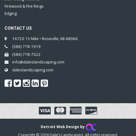
Firewood & Fire Rings
Edging
CONTACT US
16720 13 Mile • Roseville, MI 48066
(586) 778-1919
(586) 778-7522
info@daleslandscaping.com
daleslandscaping.com
Detroit Web Design by
Copyright © 2026 Dale’s Landscaping. All rights reserved.