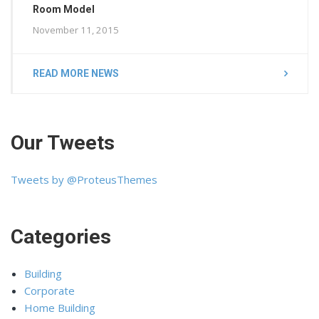
Room Model
November 11, 2015
READ MORE NEWS
Our Tweets
Tweets by @ProteusThemes
Categories
Building
Corporate
Home Building