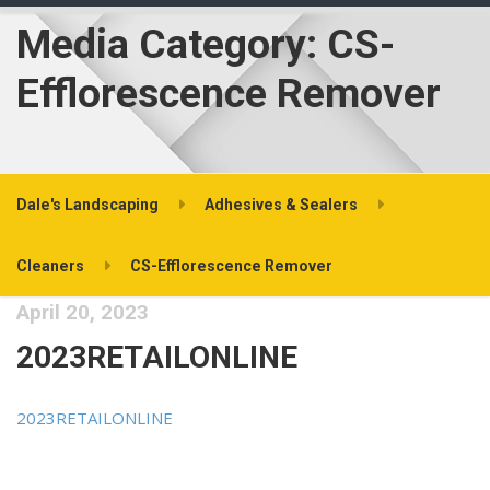
Media Category:
CS-
Efflorescence Remover
Dale's Landscaping
Adhesives & Sealers
Cleaners
CS-Efflorescence Remover
April 20, 2023
2023RETAILONLINE
2023RETAILONLINE