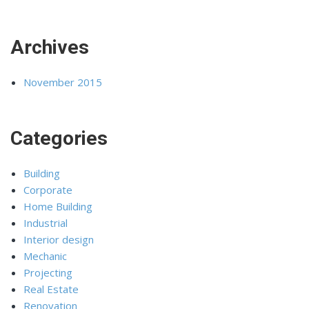
Archives
November 2015
Categories
Building
Corporate
Home Building
Industrial
Interior design
Mechanic
Projecting
Real Estate
Renovation