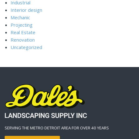
Industrial
Interior design
Mechanic
Projecting
Real Estate
Renovation
Uncategorized
SERVING THE METRO DETROIT AREA FOR OVER 40 YEARS