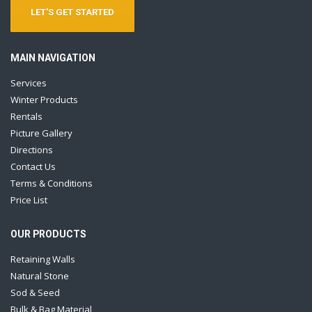
LET'S GET STARTED
MAIN NAVIGATION
Services
Winter Products
Rentals
Picture Gallery
Directions
Contact Us
Terms & Conditions
Price List
OUR PRODUCTS
Retaining Walls
Natural Stone
Sod & Seed
Bulk & Bag Material