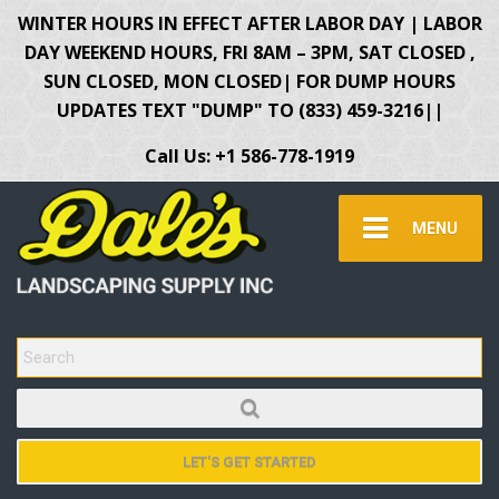
WINTER HOURS IN EFFECT AFTER LABOR DAY | LABOR
DAY WEEKEND HOURS, FRI 8AM – 3PM, SAT CLOSED ,
SUN CLOSED, MON CLOSED| FOR DUMP HOURS
UPDATES TEXT "DUMP" TO (833) 459-3216||
Call Us: +1 586-778-1919
MENU
SEARCH FOR:
LET'S GET STARTED