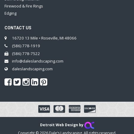
Firewood & Fire Rings
Edging
CONTACT US
16720 13 Mile • Roseville, MI 48066
(586) 778-1919
(586) 778-7522
info@daleslandscaping.com
daleslandscaping.com
Detroit Web Design by
Copyright © 2026 Dale’s Landscaping. All rights reserved.