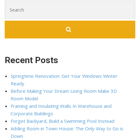
Search for:
Recent Posts
Springtime Renovation: Get Your Windows Winter
Ready
Before Making Your Dream Living Room Make 3D
Room Model
Framing and Insulating Walls In Warehouse and
Corporate Buildings
Forget Backyard, Build a Swimming Pool Instead
Adding Room in Town House: The Only Way to Go is
Down