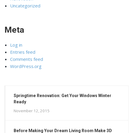
Uncategorized
Meta
Log in
Entries feed
Comments feed
WordPress.org
Springtime Renovation: Get Your Windows Winter
Ready
November 12, 2015
Before Making Your Dream Living Room Make 3D