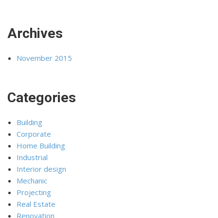
Archives
November 2015
Categories
Building
Corporate
Home Building
Industrial
Interior design
Mechanic
Projecting
Real Estate
Renovation