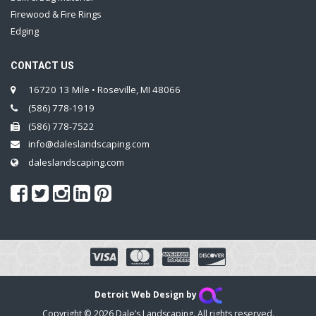
Firewood & Fire Rings
Edging
CONTACT US
16720 13 Mile • Roseville, MI 48066
(586) 778-1919
(586) 778-7522
info@daleslandscaping.com
daleslandscaping.com
Detroit Web Design by
Copyright © 2026 Dale’s Landscaping. All rights reserved.