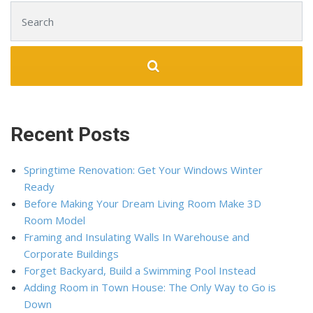
Search for:
Recent Posts
Springtime Renovation: Get Your Windows Winter
Ready
Before Making Your Dream Living Room Make 3D
Room Model
Framing and Insulating Walls In Warehouse and
Corporate Buildings
Forget Backyard, Build a Swimming Pool Instead
Adding Room in Town House: The Only Way to Go is
Down