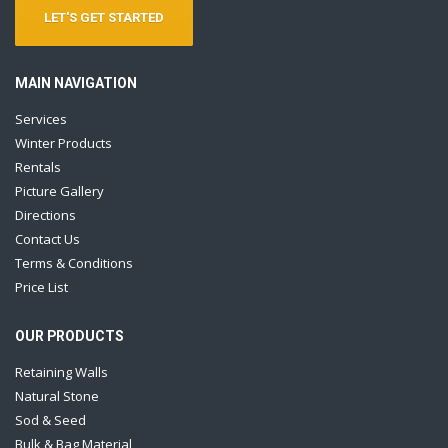
LET'S GET STARTED
MAIN NAVIGATION
Services
Winter Products
Rentals
Picture Gallery
Directions
Contact Us
Terms & Conditions
Price List
OUR PRODUCTS
Retaining Walls
Natural Stone
Sod & Seed
Bulk & Bag Material