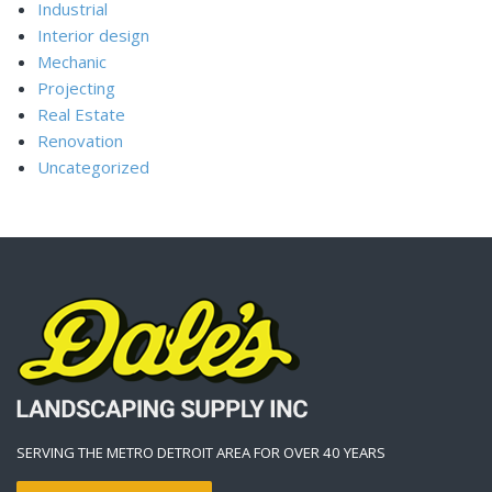
Industrial
Interior design
Mechanic
Projecting
Real Estate
Renovation
Uncategorized
SERVING THE METRO DETROIT AREA FOR OVER 40 YEARS