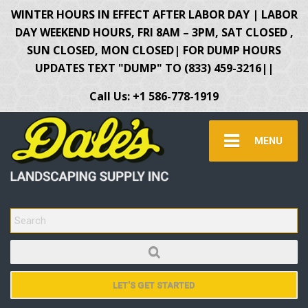
WINTER HOURS IN EFFECT AFTER LABOR DAY | LABOR
DAY WEEKEND HOURS, FRI 8AM – 3PM, SAT CLOSED ,
SUN CLOSED, MON CLOSED| FOR DUMP HOURS
UPDATES TEXT "DUMP" TO (833) 459-3216||
Call Us: +1 586-778-1919
MENU
SEARCH FOR:
LET'S GET STARTED