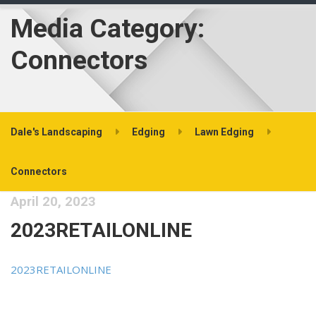
Media Category:
Connectors
Dale's Landscaping
Edging
Lawn Edging
Connectors
April 20, 2023
2023RETAILONLINE
2023RETAILONLINE