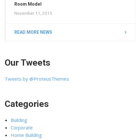
Room Model
November 11, 2015
READ MORE NEWS
Our Tweets
Tweets by @ProteusThemes
Categories
Building
Corporate
Home Building