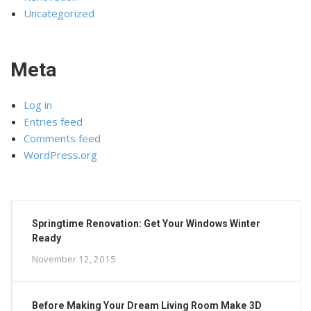
Uncategorized
Meta
Log in
Entries feed
Comments feed
WordPress.org
Springtime Renovation: Get Your Windows Winter
Ready
November 12, 2015
Before Making Your Dream Living Room Make 3D