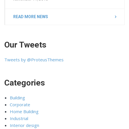
READ MORE NEWS
Our Tweets
Tweets by @ProteusThemes
Categories
Building
Corporate
Home Building
Industrial
Interior design