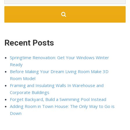
Recent Posts
Springtime Renovation: Get Your Windows Winter
Ready
Before Making Your Dream Living Room Make 3D
Room Model
Framing and Insulating Walls In Warehouse and
Corporate Buildings
Forget Backyard, Build a Swimming Pool Instead
Adding Room in Town House: The Only Way to Go is
Down