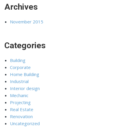
Archives
November 2015
Categories
Building
Corporate
Home Building
Industrial
Interior design
Mechanic
Projecting
Real Estate
Renovation
Uncategorized