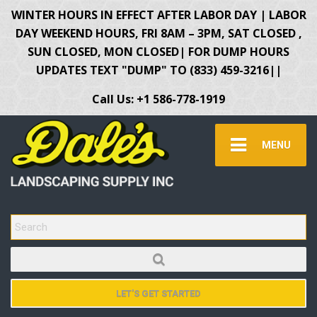
WINTER HOURS IN EFFECT AFTER LABOR DAY | LABOR
DAY WEEKEND HOURS, FRI 8AM – 3PM, SAT CLOSED ,
SUN CLOSED, MON CLOSED| FOR DUMP HOURS
UPDATES TEXT "DUMP" TO (833) 459-3216||
Call Us: +1 586-778-1919
MENU
SEARCH FOR:
LET'S GET STARTED