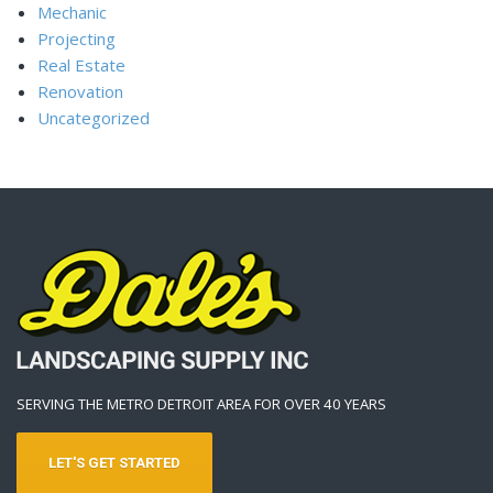
Mechanic
Projecting
Real Estate
Renovation
Uncategorized
SERVING THE METRO DETROIT AREA FOR OVER 40 YEARS
LET'S GET STARTED