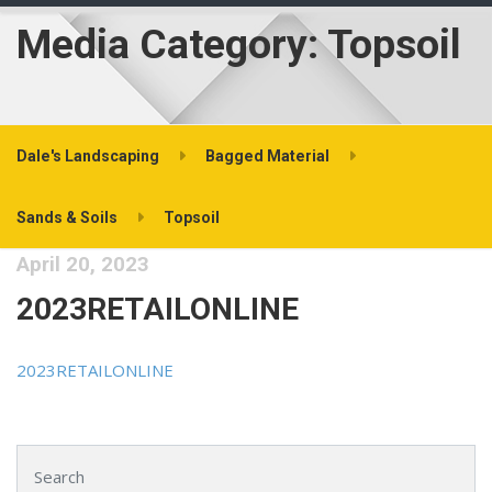
Media Category:
Topsoil
Dale's Landscaping
Bagged Material
Sands & Soils
Topsoil
April 20, 2023
2023RETAILONLINE
2023RETAILONLINE
Search for: