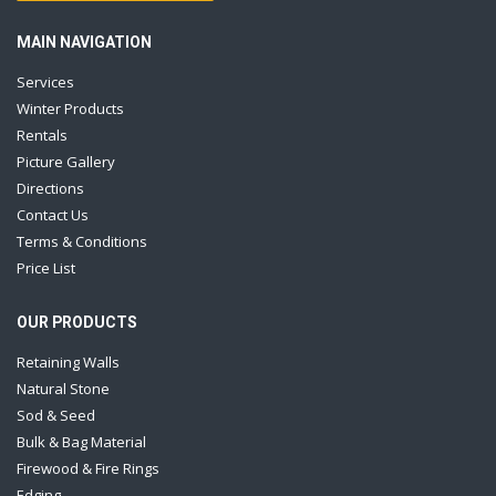
MAIN NAVIGATION
Services
Winter Products
Rentals
Picture Gallery
Directions
Contact Us
Terms & Conditions
Price List
OUR PRODUCTS
Retaining Walls
Natural Stone
Sod & Seed
Bulk & Bag Material
Firewood & Fire Rings
Edging