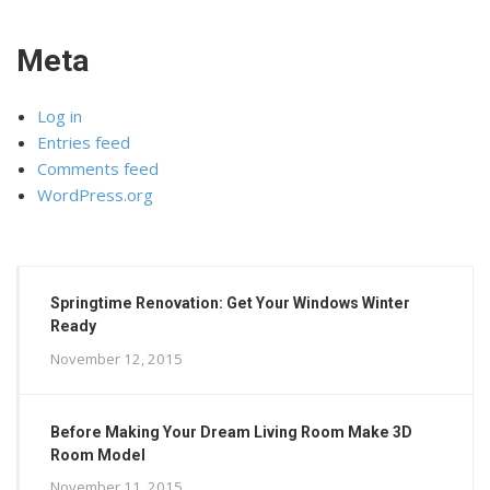
Meta
Log in
Entries feed
Comments feed
WordPress.org
Springtime Renovation: Get Your Windows Winter
Ready
November 12, 2015
Before Making Your Dream Living Room Make 3D
Room Model
November 11, 2015