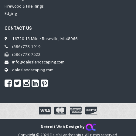
Firewood & Fire Rings
Edging
CONTACT US
16720 13 Mile • Roseville, MI 48066
(586) 778-1919
(586) 778-7522
info@daleslandscaping.com
daleslandscaping.com
Detroit Web Design by
Copyright © 2026 Dale’s Landscaping. All rights reserved.