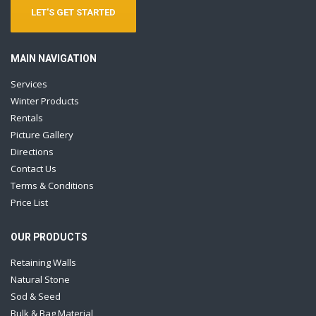
LET'S GET STARTED
MAIN NAVIGATION
Services
Winter Products
Rentals
Picture Gallery
Directions
Contact Us
Terms & Conditions
Price List
OUR PRODUCTS
Retaining Walls
Natural Stone
Sod & Seed
Bulk & Bag Material