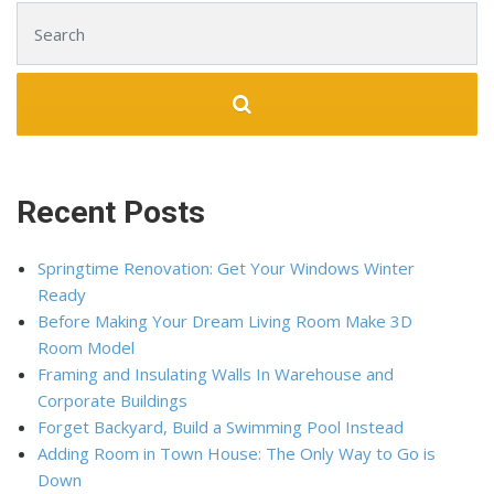
Search for:
Recent Posts
Springtime Renovation: Get Your Windows Winter
Ready
Before Making Your Dream Living Room Make 3D
Room Model
Framing and Insulating Walls In Warehouse and
Corporate Buildings
Forget Backyard, Build a Swimming Pool Instead
Adding Room in Town House: The Only Way to Go is
Down