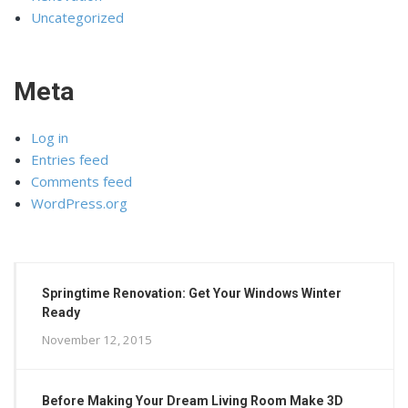
Uncategorized
Meta
Log in
Entries feed
Comments feed
WordPress.org
Springtime Renovation: Get Your Windows Winter
Ready
November 12, 2015
Before Making Your Dream Living Room Make 3D