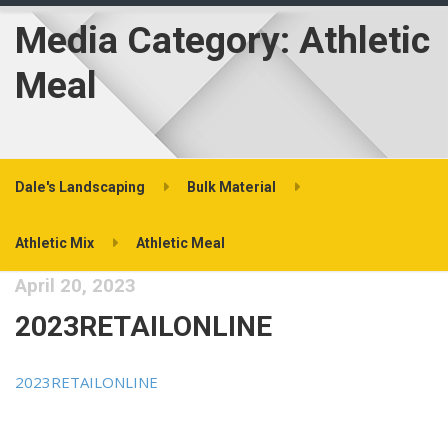
Media Category:
Athletic
Meal
Dale's Landscaping
Bulk Material
Athletic Mix
Athletic Meal
April 20, 2023
2023RETAILONLINE
2023RETAILONLINE