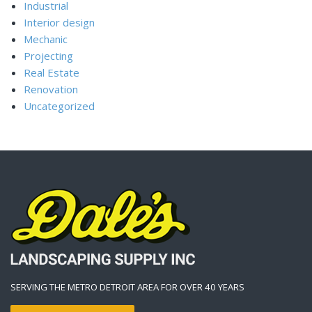
Industrial
Interior design
Mechanic
Projecting
Real Estate
Renovation
Uncategorized
SERVING THE METRO DETROIT AREA FOR OVER 40 YEARS