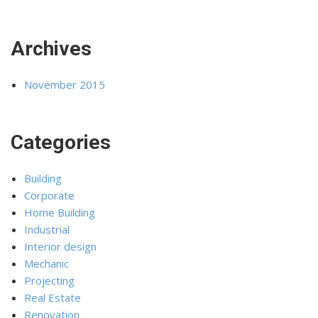
Archives
November 2015
Categories
Building
Corporate
Home Building
Industrial
Interior design
Mechanic
Projecting
Real Estate
Renovation