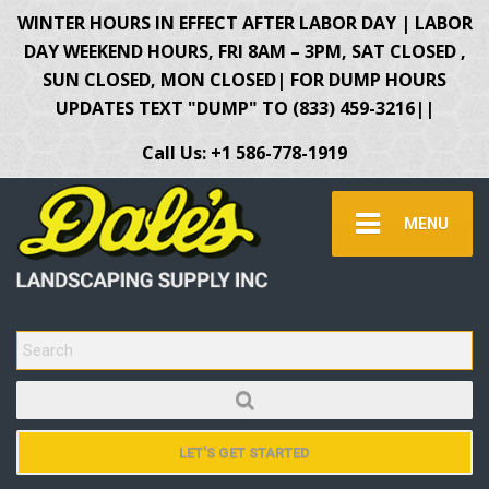
WINTER HOURS IN EFFECT AFTER LABOR DAY | LABOR
DAY WEEKEND HOURS, FRI 8AM – 3PM, SAT CLOSED ,
SUN CLOSED, MON CLOSED| FOR DUMP HOURS
UPDATES TEXT "DUMP" TO (833) 459-3216||
Call Us: +1 586-778-1919
MENU
SEARCH FOR:
LET'S GET STARTED