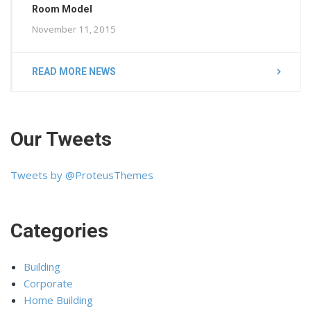
Room Model
November 11, 2015
READ MORE NEWS
Our Tweets
Tweets by @ProteusThemes
Categories
Building
Corporate
Home Building