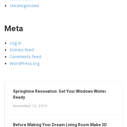
Uncategorized
Meta
Log in
Entries feed
Comments feed
WordPress.org
Springtime Renovation: Get Your Windows Winter
Ready
November 12, 2015
Before Making Your Dream Living Room Make 3D