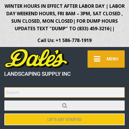
WINTER HOURS IN EFFECT AFTER LABOR DAY | LABOR
DAY WEEKEND HOURS, FRI 8AM – 3PM, SAT CLOSED ,
SUN CLOSED, MON CLOSED| FOR DUMP HOURS
UPDATES TEXT "DUMP" TO (833) 459-3216||
Call Us: +1 586-778-1919
MENU
SEARCH FOR:
LET'S GET STARTED