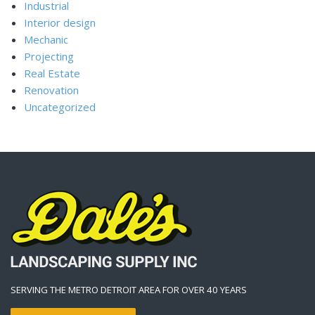
Industrial
Interior design
Mechanic
Projecting
Real Estate
Renovation
Uncategorized
SERVING THE METRO DETROIT AREA FOR OVER 40 YEARS