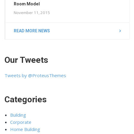
Room Model
November 11, 2015
READ MORE NEWS
Our Tweets
Tweets by @ProteusThemes
Categories
Building
Corporate
Home Building