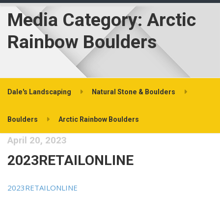
Media Category:
Arctic
Rainbow Boulders
Dale's Landscaping
Natural Stone & Boulders
Boulders
Arctic Rainbow Boulders
April 20, 2023
2023RETAILONLINE
2023RETAILONLINE