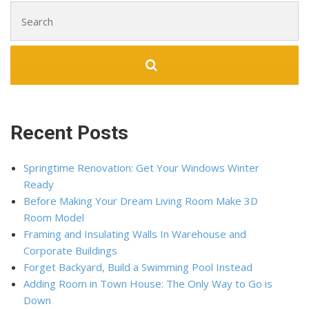
Search for:
Recent Posts
Springtime Renovation: Get Your Windows Winter
Ready
Before Making Your Dream Living Room Make 3D
Room Model
Framing and Insulating Walls In Warehouse and
Corporate Buildings
Forget Backyard, Build a Swimming Pool Instead
Adding Room in Town House: The Only Way to Go is
Down