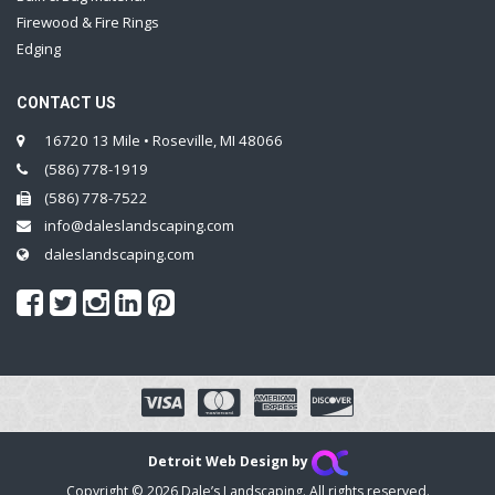
Firewood & Fire Rings
Edging
CONTACT US
16720 13 Mile • Roseville, MI 48066
(586) 778-1919
(586) 778-7522
info@daleslandscaping.com
daleslandscaping.com
Detroit Web Design by
Copyright © 2026 Dale’s Landscaping. All rights reserved.