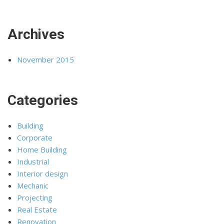
Archives
November 2015
Categories
Building
Corporate
Home Building
Industrial
Interior design
Mechanic
Projecting
Real Estate
Renovation