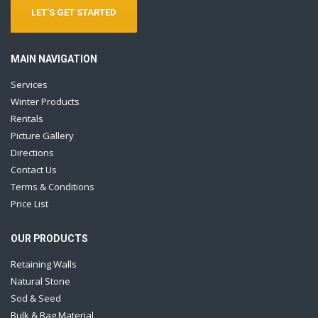
LET'S GET STARTED
MAIN NAVIGATION
Services
Winter Products
Rentals
Picture Gallery
Directions
Contact Us
Terms & Conditions
Price List
OUR PRODUCTS
Retaining Walls
Natural Stone
Sod & Seed
Bulk & Bag Material