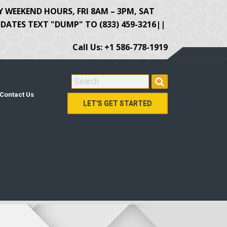
Y WEEKEND HOURS, FRI 8AM – 3PM, SAT
ATES TEXT "DUMP" TO (833) 459-3216||
Call Us: +1 586-778-1919
SEARCH FOR:
Contact Us
LET'S GET STARTED