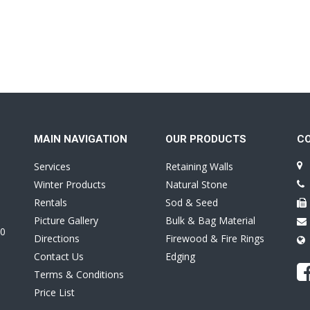
MAIN NAVIGATION
OUR PRODUCTS
C
Services
Retaining Walls
Winter Products
Natural Stone
Rentals
Sod & Seed
Picture Gallery
Bulk & Bag Material
0
Directions
Firewood & Fire Rings
Contact Us
Edging
Terms & Conditions
Price List