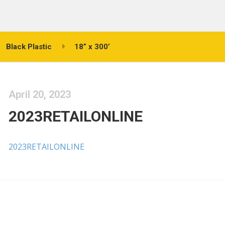
Black Plastic
18” x 300’
April 20, 2023
2023RETAILONLINE
2023RETAILONLINE