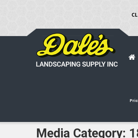
CL
Pric
Media Category:
1