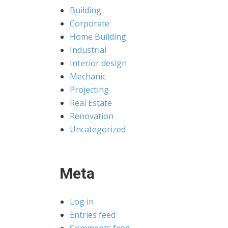
Building
Corporate
Home Building
Industrial
Interior design
Mechanic
Projecting
Real Estate
Renovation
Uncategorized
Meta
Log in
Entries feed
Comments feed