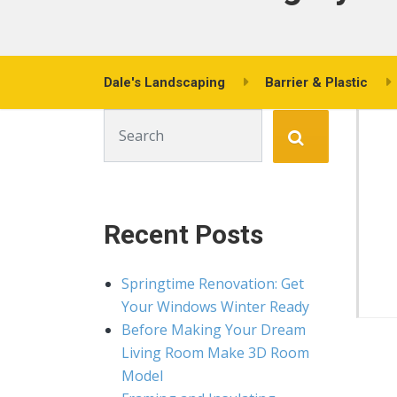
Dale's Landscaping
Barrier & Plastic
Search for:
Recent Posts
Springtime Renovation: Get
Your Windows Winter Ready
Before Making Your Dream
Living Room Make 3D Room
Model