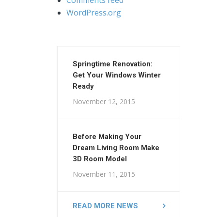
WordPress.org
Springtime Renovation:
Get Your Windows Winter
Ready
November 12, 2015
Before Making Your
Dream Living Room Make
3D Room Model
November 11, 2015
READ MORE NEWS