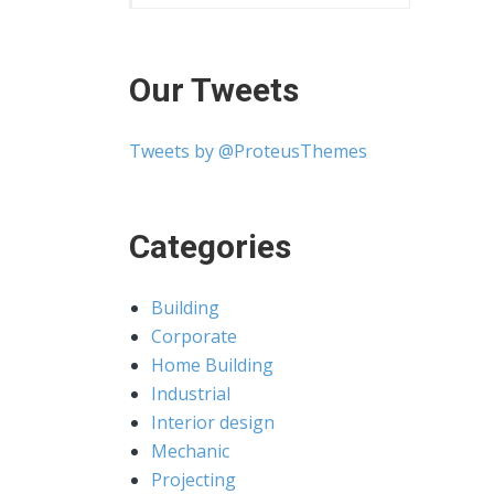
Our Tweets
Tweets by @ProteusThemes
Categories
Building
Corporate
Home Building
Industrial
Interior design
Mechanic
Projecting