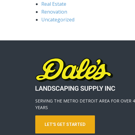
Real Estate
Renovation
Uncategorized
SERVING THE METRO DETROIT AREA FOR OVER 4
YEARS
LET'S GET STARTED