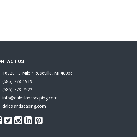
ONTACT US
16720 13 Mile • Roseville, MI 48066
(586) 778-1919
(586) 778-7522
info@daleslandscaping.com
daleslandscaping.com