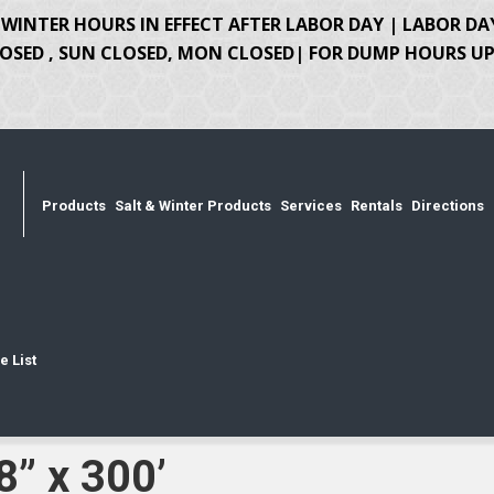
WINTER HOURS IN EFFECT AFTER LABOR DAY | LABOR DA
OSED , SUN CLOSED, MON CLOSED| FOR DUMP HOURS UPD
Products
Salt & Winter Products
Services
Rentals
Directions
e List
8” x 300’