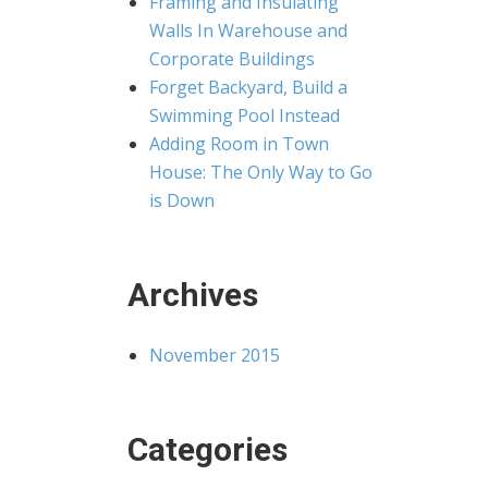
Framing and Insulating
Walls In Warehouse and
Corporate Buildings
Forget Backyard, Build a
Swimming Pool Instead
Adding Room in Town
House: The Only Way to Go
is Down
Archives
November 2015
Categories