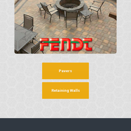
Pavers
Retaining Walls