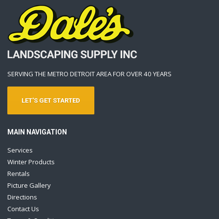
SERVING THE METRO DETROIT AREA FOR OVER 40 YEARS
LET'S GET STARTED
MAIN NAVIGATION
Services
Winter Products
Rentals
Picture Gallery
Directions
Contact Us