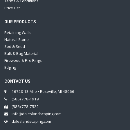
Terms & Conditions
Price List
OUR PRODUCTS
Retaining Walls
Natural Stone
Sod & Seed
Bulk & Bag Material
Firewood & Fire Rings
Edging
CONTACT US
16720 13 Mile • Roseville, MI 48066
(586) 778-1919
(586) 778-7522
info@daleslandscaping.com
daleslandscaping.com