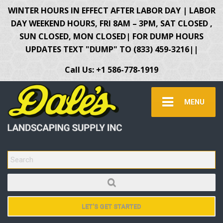
WINTER HOURS IN EFFECT AFTER LABOR DAY | LABOR
DAY WEEKEND HOURS, FRI 8AM – 3PM, SAT CLOSED ,
SUN CLOSED, MON CLOSED| FOR DUMP HOURS
UPDATES TEXT "DUMP" TO (833) 459-3216||
Call Us: +1 586-778-1919
MENU
SEARCH FOR:
LET'S GET STARTED