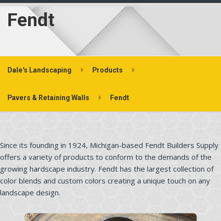
Fendt
Dale's Landscaping
Products
Pavers & Retaining Walls
Fendt
Since its founding in 1924, Michigan-based Fendt Builders Supply
offers a variety of products to conform to the demands of the
growing hardscape industry. Fendt has the largest collection of
color blends and custom colors creating a unique touch on any
landscape design.