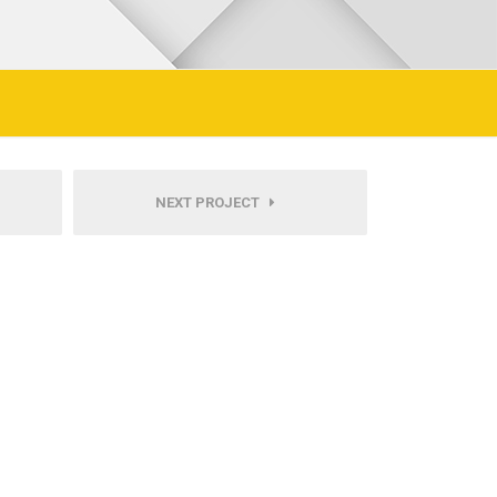
NEXT PROJECT