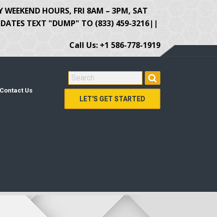
Y WEEKEND HOURS, FRI 8AM – 3PM, SAT
ATES TEXT "DUMP" TO (833) 459-3216||
Call Us: +1 586-778-1919
SEARCH FOR:
Contact Us
LET'S GET STARTED