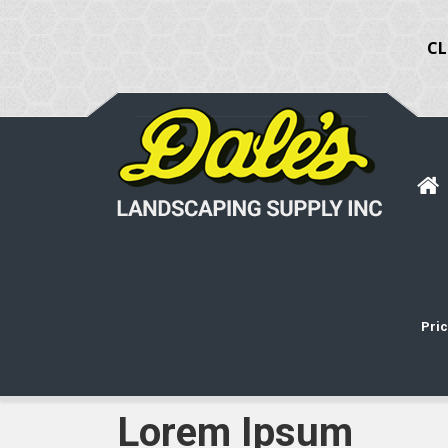
CL
Pric
Lorem Ipsum