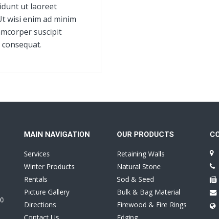
dunt ut laoreet
Ut wisi enim ad minim
amcorper suscipit
o consequat.
MAIN NAVIGATION
OUR PRODUCTS
C
Services
Retaining Walls
Winter Products
Natural Stone
Rentals
Sod & Seed
Picture Gallery
Bulk & Bag Material
0
Directions
Firewood & Fire Rings
Contact Us
Edging