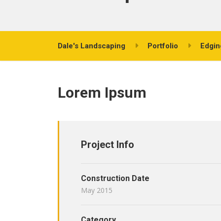
Dale's Landscaping
Portfolio
Edgin
Lorem Ipsum
Project Info
Construction Date
May 2015
Category