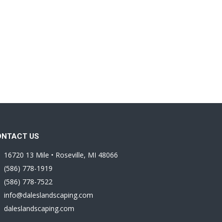
ONTACT US
16720 13 Mile • Roseville, MI 48066
(586) 778-1919
(586) 778-7522
info@daleslandscaping.com
daleslandscaping.com