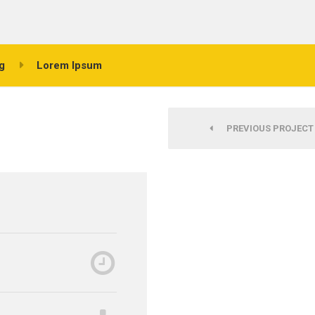
g
Lorem Ipsum
PREVIOUS PROJECT