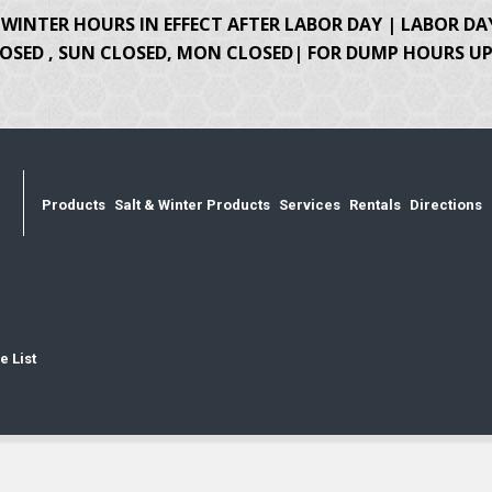
WINTER HOURS IN EFFECT AFTER LABOR DAY | LABOR DA
OSED , SUN CLOSED, MON CLOSED| FOR DUMP HOURS UPD
Products
Salt & Winter Products
Services
Rentals
Directions
e List