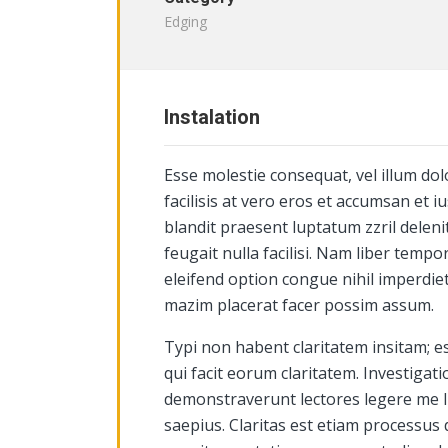
Edging
Instalation
Esse molestie consequat, vel illum dol
facilisis at vero eros et accumsan et i
blandit praesent luptatum zzril deleni
feugait nulla facilisi. Nam liber temp
eleifend option congue nihil imperdie
mazim placerat facer possim assum.
Typi non habent claritatem insitam; est
qui facit eorum claritatem. Investigat
demonstraverunt lectores legere me li
saepius. Claritas est etiam processus