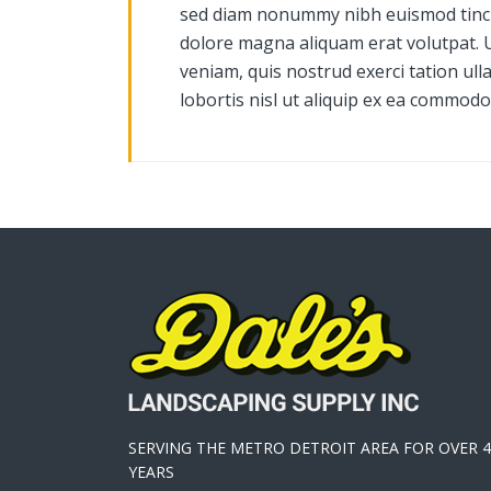
sed diam nonummy nibh euismod tinci
dolore magna aliquam erat volutpat. 
veniam, quis nostrud exerci tation ull
lobortis nisl ut aliquip ex ea commod
SERVING THE METRO DETROIT AREA FOR OVER 4
YEARS