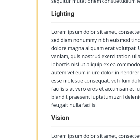
sequitur mutationem consuetudium l
Lighting
Lorem ipsum dolor sit amet, consectetu
sed diam nonummy nibh euismod tinci
dolore magna aliquam erat volutpat. 
veniam, quis nostrud exerci tation ull
lobortis nisl ut aliquip ex ea commod
autem vel eum iriure dolor in hendrerit
esse molestie consequat, vel illum dol
facilisis at vero eros et accumsan et i
blandit praesent luptatum zzril deleni
feugait nulla facilisi.
Vision
Lorem ipsum dolor sit amet, consectetu