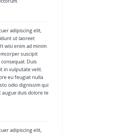
ectorum.
er adipiscing elit,
dunt ut laoreet
Ut wisi enim ad minim
amcorper suscipit
o consequat. Duis
 in vulputate velit.
ore eu feugiat nulla
usto odio dignissim qui
t augue duis dolore te
er adipiscing elit,