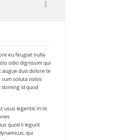
ore eu feugiat nulla
usto odio dignissim qui
t augue duis dolore te
or cum soluta nobis
t doming id quod
 usus legentis in iis
iones
us quod ii legunt
 dynamicus, qui