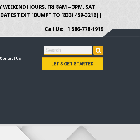
Y WEEKEND HOURS, FRI 8AM – 3PM, SAT
ATES TEXT "DUMP" TO (833) 459-3216||
Call Us: +1 586-778-1919
SEARCH FOR:
Contact Us
LET'S GET STARTED