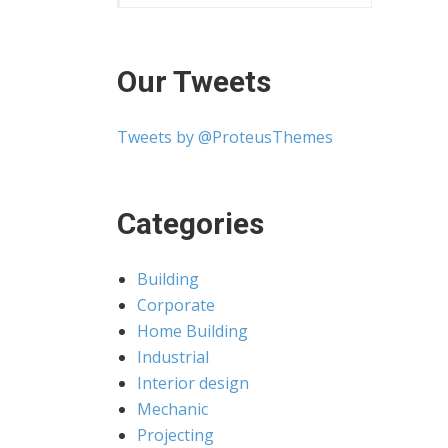
Our Tweets
Tweets by @ProteusThemes
Categories
Building
Corporate
Home Building
Industrial
Interior design
Mechanic
Projecting