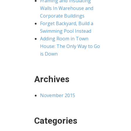
Framing and Insulating
Walls In Warehouse and
Corporate Buildings
Forget Backyard, Build a
Swimming Pool Instead
Adding Room in Town
House: The Only Way to Go
is Down
Archives
November 2015
Categories