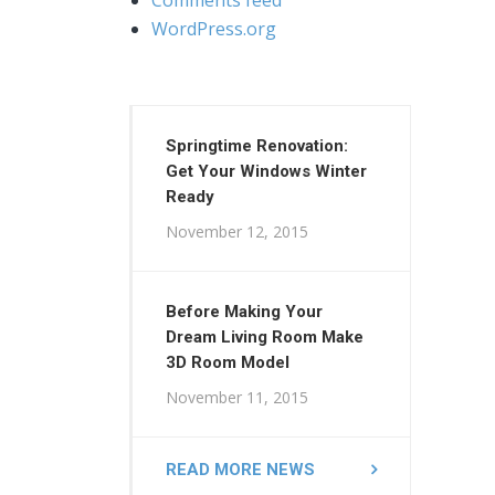
WordPress.org
Springtime Renovation:
Get Your Windows Winter
Ready
November 12, 2015
Before Making Your
Dream Living Room Make
3D Room Model
November 11, 2015
READ MORE NEWS