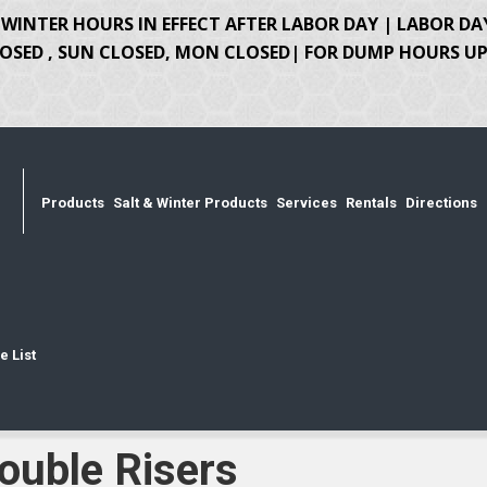
WINTER HOURS IN EFFECT AFTER LABOR DAY | LABOR DA
OSED , SUN CLOSED, MON CLOSED| FOR DUMP HOURS UPD
Products
Salt & Winter Products
Services
Rentals
Directions
e List
ouble Risers