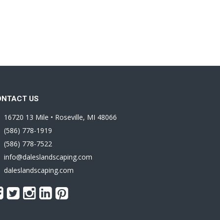
ONTACT US
16720 13 Mile • Roseville, MI 48066
(586) 778-1919
(586) 778-7522
info@daleslandscaping.com
daleslandscaping.com