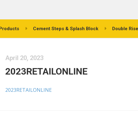
Products
Cement Steps & Splash Block
Double Rise
April 20, 2023
2023RETAILONLINE
2023RETAILONLINE