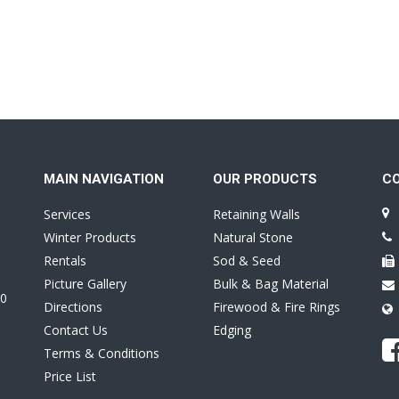
MAIN NAVIGATION
OUR PRODUCTS
C
Services
Retaining Walls
Winter Products
Natural Stone
Rentals
Sod & Seed
Picture Gallery
Bulk & Bag Material
0
Directions
Firewood & Fire Rings
Contact Us
Edging
Terms & Conditions
Price List