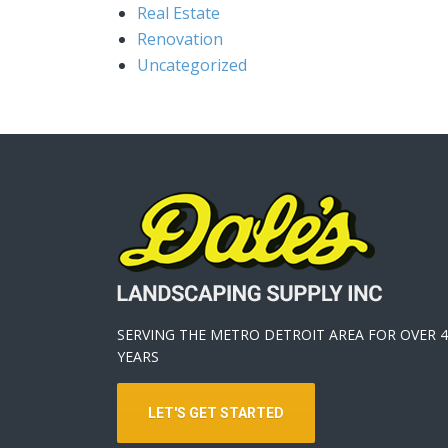
Real Estate
Renovation
Uncategorized
SERVING THE METRO DETROIT AREA FOR OVER 4
YEARS
LET'S GET STARTED