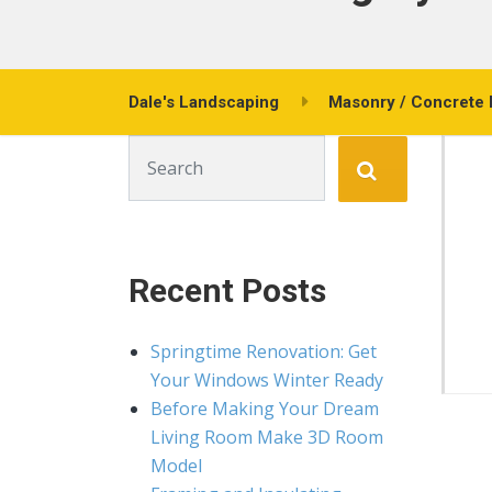
Dale's Landscaping
Masonry / Concrete 
Search for:
Recent Posts
Springtime Renovation: Get
Your Windows Winter Ready
Before Making Your Dream
Living Room Make 3D Room
Model