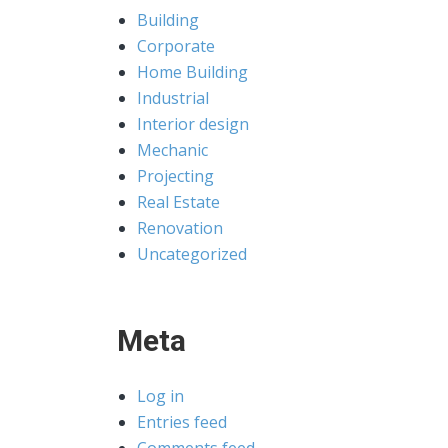
Building
Corporate
Home Building
Industrial
Interior design
Mechanic
Projecting
Real Estate
Renovation
Uncategorized
Meta
Log in
Entries feed
Comments feed