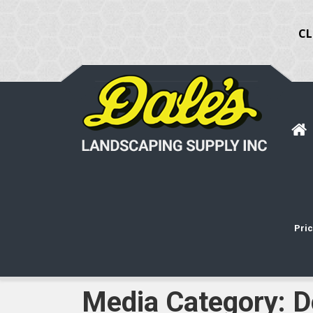
CL
Pric
Media Category:
D