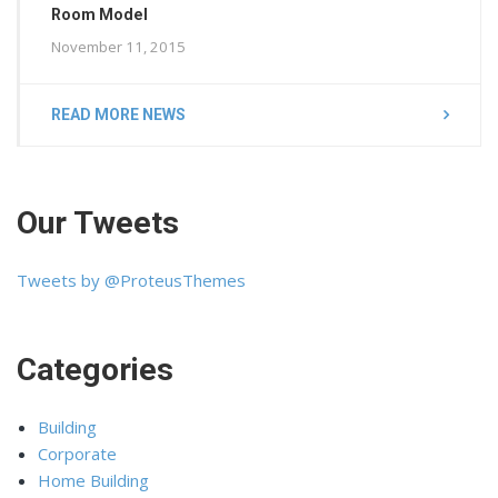
Room Model
November 11, 2015
READ MORE NEWS
Our Tweets
Tweets by @ProteusThemes
Categories
Building
Corporate
Home Building