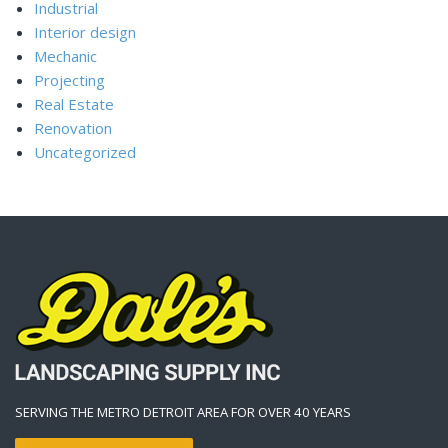
Industrial
Interior design
Mechanic
Projecting
Real Estate
Renovation
Uncategorized
SERVING THE METRO DETROIT AREA FOR OVER 40 YEARS