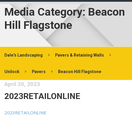
Media Category:
Beacon
Hill Flagstone
Dale's Landscaping
Pavers & Retaining Walls
Unilock
Pavers
Beacon Hill Flagstone
April 20, 2023
2023RETAILONLINE
2023RETAILONLINE