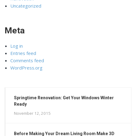
Uncategorized
Meta
Log in
Entries feed
Comments feed
WordPress.org
Springtime Renovation: Get Your Windows Winter
Ready
November 12, 2015
Before Making Your Dream Living Room Make 3D