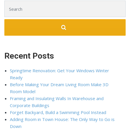
Search for:
Recent Posts
Springtime Renovation: Get Your Windows Winter
Ready
Before Making Your Dream Living Room Make 3D
Room Model
Framing and Insulating Walls In Warehouse and
Corporate Buildings
Forget Backyard, Build a Swimming Pool Instead
Adding Room in Town House: The Only Way to Go is
Down