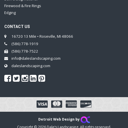
Firewood & Fire Rings
Edging
CONTACT US
16720 13 Mile • Roseville, MI 48066
(586) 778-1919
(586) 778-7522
info@daleslandscaping.com
daleslandscaping.com
Detroit Web Design by
Copyright © 2026 Dale’s Landscaping. All rights reserved.