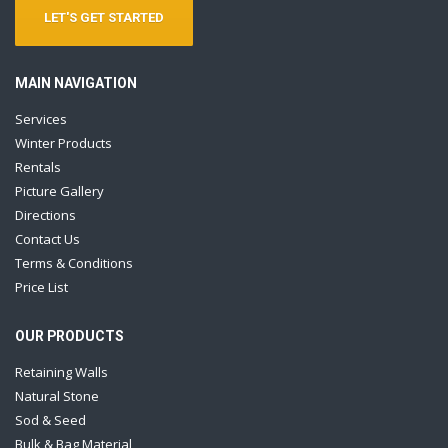
LET'S GET STARTED
MAIN NAVIGATION
Services
Winter Products
Rentals
Picture Gallery
Directions
Contact Us
Terms & Conditions
Price List
OUR PRODUCTS
Retaining Walls
Natural Stone
Sod & Seed
Bulk & Bag Material