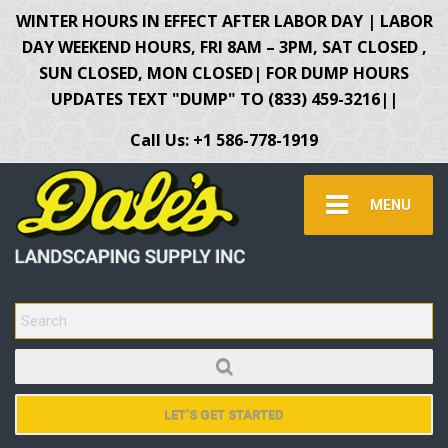
WINTER HOURS IN EFFECT AFTER LABOR DAY | LABOR
DAY WEEKEND HOURS, FRI 8AM – 3PM, SAT CLOSED ,
SUN CLOSED, MON CLOSED| FOR DUMP HOURS
UPDATES TEXT "DUMP" TO (833) 459-3216||
Call Us: +1 586-778-1919
MENU
SEARCH FOR:
LET'S GET STARTED