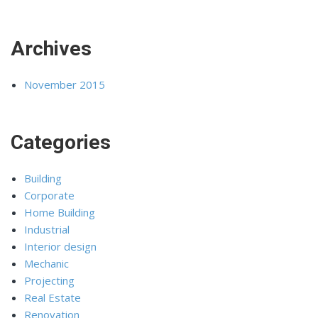
Archives
November 2015
Categories
Building
Corporate
Home Building
Industrial
Interior design
Mechanic
Projecting
Real Estate
Renovation